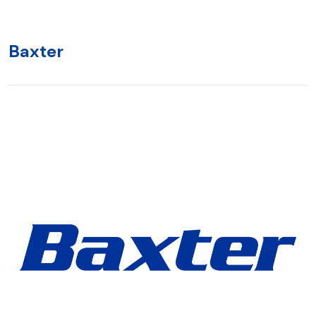
Baxter