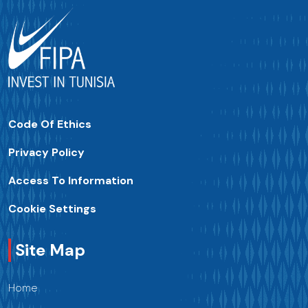
Code Of Ethics
Privacy Policy
Access To Information
Cookie Settings
Site Map
Home