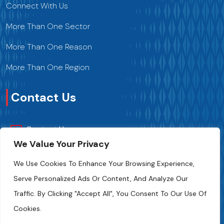
Connect With Us
More Than One Sector
More Than One Reason
More Than One Region
Contact Us
Contact Us
We Value Your Privacy
+216 70 241 500
We Use Cookies To Enhance Your Browsing Experience,
Serve Personalized Ads Or Content, And Analyze Our
Fipa.tunisia@fipa.tn
Traffic. By Clicking "Accept All", You Consent To Our Use Of
Slah Eddine ELAMAMI Street, Tunis 1004
Cookies.