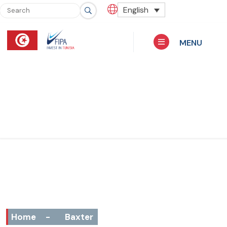
English
MENU
Home
-
Baxter