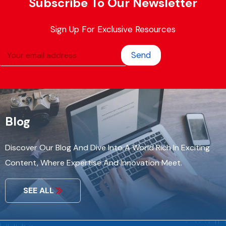
Subscribe To Our Newsletter
Sign Up For Exclusive Resources
Send
Blog
Discover Our Blog And Dive Into A World Rich In Exciting
Content, Where Expertise And Innovation Meet.
SEE ALL