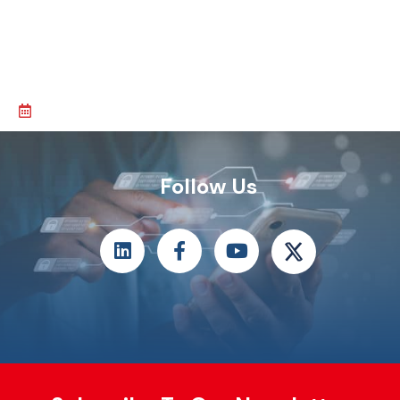
Follow Us