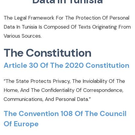
The Legal Framework For The Protection Of Personal
Data In Tunisia Is Composed Of Texts Originating From
Various Sources.
The Constitution
Article 30 Of The 2020 Constitution
“The State Protects Privacy, The Inviolability Of The
Home, And The Confidentiality Of Correspondence,
Communications, And Personal Data.”
The Convention 108 Of The Council
Of Europe