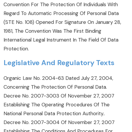
Convention For The Protection Of Individuals With
Regard To Automatic Processing Of Personal Data
(STE No. 108) Opened For Signature On January 28,
1981, The Convention Was The First Binding
International Legal Instrument In The Field Of Data
Protection.
Legislative And Regulatory Texts
Organic Law No. 2004-63 Dated July 27, 2004,
Concerning The Protection Of Personal Data
.
Decree No. 2007-3003 Of November 27, 2007
Establishing The Operating Procedures Of The
National Personal Data Protection Authority.
.
Decree No. 2007-3004 Of November 27, 2007
Establishing The Conditions And Procedures For