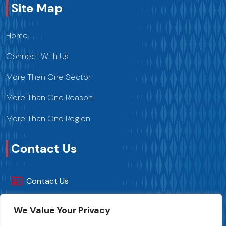
Site Map
Home
Connect With Us
More Than One Sector
More Than One Reason
More Than One Region
Contact Us
Contact Us
+216 70 241 500
We Value Your Privacy