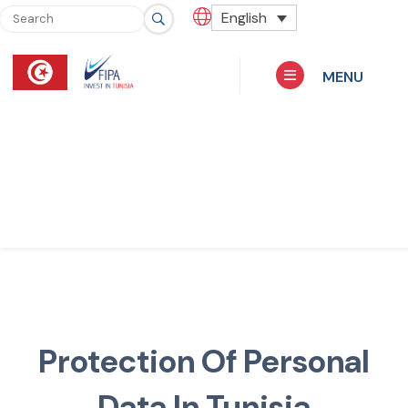
English
MENU
Protection Of Personal
Data In Tunisia