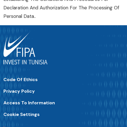
Declaration And Authorization For The Processing Of
Personal Data.
.
Code Of Ethics
Privacy Policy
Access To Information
Cookie Settings