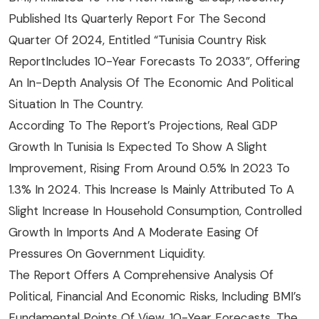
Published Its Quarterly Report For The Second
Quarter Of 2024, Entitled “Tunisia Country Risk
ReportIncludes 10-Year Forecasts To 2033”, Offering
An In-Depth Analysis Of The Economic And Political
Situation In The Country.
According To The Report’s Projections, Real GDP
Growth In Tunisia Is Expected To Show A Slight
Improvement, Rising From Around 0.5% In 2023 To
1.3% In 2024. This Increase Is Mainly Attributed To A
Slight Increase In Household Consumption, Controlled
Growth In Imports And A Moderate Easing Of
Pressures On Government Liquidity.
The Report Offers A Comprehensive Analysis Of
Political, Financial And Economic Risks, Including BMI’s
Fundamental Points Of View, 10-Year Forecasts, The