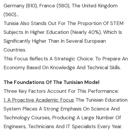
Germany (610), France (580), The United Kingdom
(560)…
Tunisia Also Stands Out For The Proportion Of STEM
Subjects In Higher Education (nearly 40%), Which Is
Significantly Higher Than In Several European
Countries.
This Focus Reflects A Strategic Choice: To Prepare An
Economy Based On Knowledge And Technical Skills.
The Foundations Of The Tunisian Model
Three Key Factors Account For This Performance:
1. A Proactive Academic Focus
The Tunisian Education
System Places A Strong Emphasis On Science And
Technology Courses, Producing A Large Number Of
Engineers, Technicians And IT Specialists Every Year.