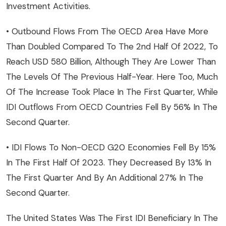
Investment Activities.
• Outbound Flows From The OECD Area Have More
Than Doubled Compared To The 2nd Half Of 2022, To
Reach USD 580 Billion, Although They Are Lower Than
The Levels Of The Previous Half-Year. Here Too, Much
Of The Increase Took Place In The First Quarter, While
IDI Outflows From OECD Countries Fell By 56% In The
Second Quarter.
• IDI Flows To Non-OECD G20 Economies Fell By 15%
In The First Half Of 2023. They Decreased By 13% In
The First Quarter And By An Additional 27% In The
Second Quarter.
The United States Was The First IDI Beneficiary In The