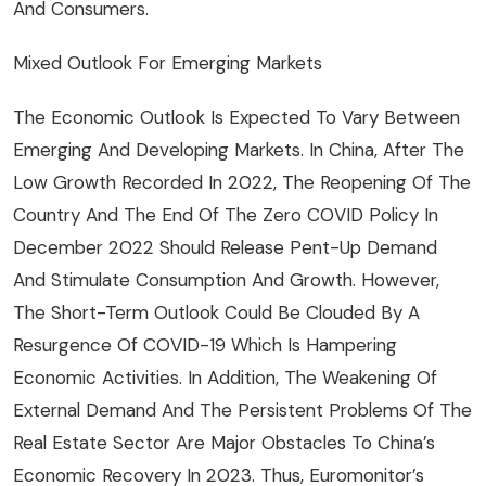
And Consumers.
Mixed Outlook For Emerging Markets
The Economic Outlook Is Expected To Vary Between
Emerging And Developing Markets. In China, After The
Low Growth Recorded In 2022, The Reopening Of The
Country And The End Of The Zero COVID Policy In
December 2022 Should Release Pent-Up Demand
And Stimulate Consumption And Growth. However,
The Short-Term Outlook Could Be Clouded By A
Resurgence Of COVID-19 Which Is Hampering
Economic Activities. In Addition, The Weakening Of
External Demand And The Persistent Problems Of The
Real Estate Sector Are Major Obstacles To China’s
Economic Recovery In 2023. Thus, Euromonitor’s