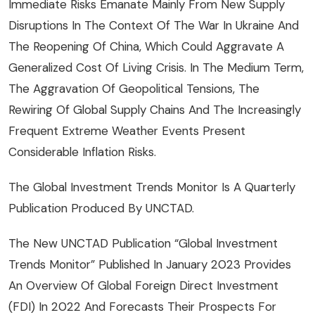
Immediate Risks Emanate Mainly From New Supply
Disruptions In The Context Of The War In Ukraine And
The Reopening Of China, Which Could Aggravate A
Generalized Cost Of Living Crisis. In The Medium Term,
The Aggravation Of Geopolitical Tensions, The
Rewiring Of Global Supply Chains And The Increasingly
Frequent Extreme Weather Events Present
Considerable Inflation Risks.
The Global Investment Trends Monitor Is A Quarterly
Publication Produced By UNCTAD.
The New UNCTAD Publication “Global Investment
Trends Monitor” Published In January 2023 Provides
An Overview Of Global Foreign Direct Investment
(FDI) In 2022 And Forecasts Their Prospects For