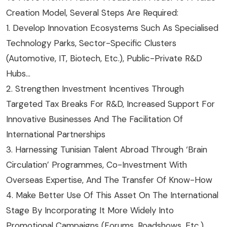
Creation Model, Several Steps Are Required:
1. Develop Innovation Ecosystems Such As Specialised
Technology Parks, Sector-Specific Clusters
(automotive, IT, Biotech, Etc.), Public-Private R&D
Hubs…
2. Strengthen Investment Incentives Through
Targeted Tax Breaks For R&D, Increased Support For
Innovative Businesses And The Facilitation Of
International Partnerships
3. Harnessing Tunisian Talent Abroad Through ‘brain
Circulation’ Programmes, Co-Investment With
Overseas Expertise, And The Transfer Of Know-How
4. Make Better Use Of This Asset On The International
Stage By Incorporating It More Widely Into
Promotional Campaigns (forums, Roadshows, Etc.)