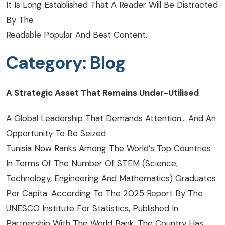
It Is Long Established That A Reader Will Be Distracted
By The
Readable Popular And Best Content.
Category:
Blog
A Strategic Asset That Remains Under-Utilised
A Global Leadership That Demands Attention… And An
Opportunity To Be Seized
Tunisia Now Ranks Among The World’s Top Countries
In Terms Of The Number Of STEM (Science,
Technology, Engineering And Mathematics) Graduates
Per Capita. According To The 2025 Report By The
UNESCO Institute For Statistics, Published In
Partnership With The World Bank, The Country Has