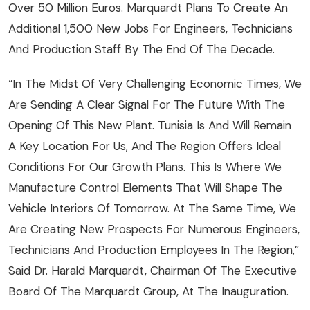
Over 50 Million Euros. Marquardt Plans To Create An
Additional 1,500 New Jobs For Engineers, Technicians
And Production Staff By The End Of The Decade.
“In The Midst Of Very Challenging Economic Times, We
Are Sending A Clear Signal For The Future With The
Opening Of This New Plant. Tunisia Is And Will Remain
A Key Location For Us, And The Region Offers Ideal
Conditions For Our Growth Plans. This Is Where We
Manufacture Control Elements That Will Shape The
Vehicle Interiors Of Tomorrow. At The Same Time, We
Are Creating New Prospects For Numerous Engineers,
Technicians And Production Employees In The Region,”
Said Dr. Harald Marquardt, Chairman Of The Executive
Board Of The Marquardt Group, At The Inauguration.