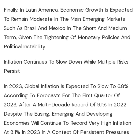
Finally, In Latin America, Economic Growth Is Expected
To Remain Moderate In The Main Emerging Markets
Such As Brazil And Mexico In The Short And Medium
Term, Given The Tightening Of Monetary Policies And
Political Instability.
Inflation Continues To Slow Down While Multiple Risks
Persist
In 2023, Global Inflation Is Expected To Slow To 6.8%
According To Forecasts For The First Quarter Of
2023, After A Multi-Decade Record Of 9.1% In 2022.
Despite The Easing, Emerging And Developing
Economies Will Continue To Record Very High Inflation
At 8.1% In 2023 In A Context Of Persistent Pressures