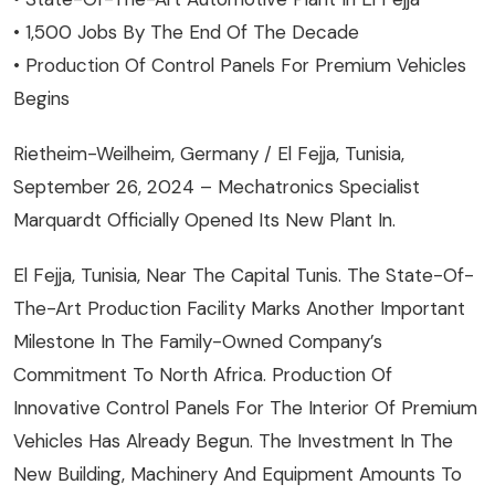
• 1,500 Jobs By The End Of The Decade
• Production Of Control Panels For Premium Vehicles
Begins
Rietheim-Weilheim, Germany / El Fejja, Tunisia,
September 26, 2024 – Mechatronics Specialist
Marquardt Officially Opened Its New Plant In.
El Fejja, Tunisia, Near The Capital Tunis. The State-Of-
The-Art Production Facility Marks Another Important
Milestone In The Family-Owned Company’s
Commitment To North Africa. Production Of
Innovative Control Panels For The Interior Of Premium
Vehicles Has Already Begun. The Investment In The
New Building, Machinery And Equipment Amounts To