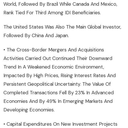
World, Followed By Brazil While Canada And Mexico,
Rank Tied For Third Among IDI Beneficiaries.
The United States Was Also The Main Global Investor,
Followed By China And Japan.
• The Cross-Border Mergers And Acquisitions
Activities Carried Out Continued Their Downward
Trend In A Weakened Economic Environment,
Impacted By High Prices, Rising Interest Rates And
Persistent Geopolitical Uncertainty. The Value Of
Completed Transactions Fell By 23% In Advanced
Economies And By 49% In Emerging Markets And
Developing Economies.
• Capital Expenditures On New Investment Projects