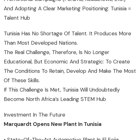
And Adopting A Clear Marketing Positioning: Tunisia =
Talent Hub
Tunisia Has No Shortage Of Talent. It Produces More
Than Most Developed Nations.
The Real Challenge, Therefore, Is No Longer
Educational, But Economic And Strategic: To Create
The Conditions To Retain, Develop And Make The Most
Of These Skills.
If This Challenge Is Met, Tunisia Will Undoubtedly
Become North Africa’s Leading STEM Hub
Investment In The Future
Marquardt Opens New Plant In Tunisia
• State-Of-The-Art Automotive Plant In El Fejja