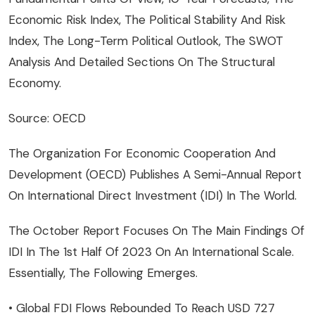
Economic Risk Index, The Political Stability And Risk
Index, The Long-Term Political Outlook, The SWOT
Analysis And Detailed Sections On The Structural
Economy.
Source: OECD
The Organization For Economic Cooperation And
Development (OECD) Publishes A Semi-Annual Report
On International Direct Investment (IDI) In The World.
The October Report Focuses On The Main Findings Of
IDI In The 1st Half Of 2023 On An International Scale.
Essentially, The Following Emerges.
• Global FDI Flows Rebounded To Reach USD 727