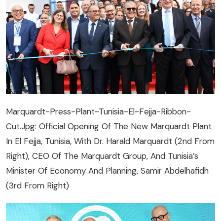
Marquardt-Press-Plant-Tunisia-El-Fejja-Ribbon-
Cut.jpg: Official Opening Of The New Marquardt Plant
In El Fejja, Tunisia, With Dr. Harald Marquardt (2nd From
Right), CEO Of The Marquardt Group, And Tunisia’s
Minister Of Economy And Planning, Samir Abdelhafidh
(3rd From Right)