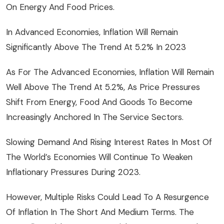
On Energy And Food Prices.
In Advanced Economies, Inflation Will Remain
Significantly Above The Trend At 5.2% In 2023
As For The Advanced Economies, Inflation Will Remain
Well Above The Trend At 5.2%, As Price Pressures
Shift From Energy, Food And Goods To Become
Increasingly Anchored In The Service Sectors.
Slowing Demand And Rising Interest Rates In Most Of
The World’s Economies Will Continue To Weaken
Inflationary Pressures During 2023.
However, Multiple Risks Could Lead To A Resurgence
Of Inflation In The Short And Medium Terms. The