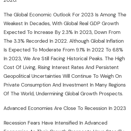
The Global Economic Outlook For 2023 Is Among The
Weakest In Decades, With Global Real GDP Growth
Expected To Increase By 2.3% In 2023, Down From
The 3.3% Recorded In 2022. Although Global Inflation
Is Expected To Moderate From 9.1% In 2022 To 6.8%
In 2023, We Are Still Facing Historical Peaks. The High
Cost Of Living, Rising Interest Rates And Persistent
Geopolitical Uncertainties Will Continue To Weigh On
Private Consumption And Investment In Many Regions
Of The World, Undermining Global Growth Prospects.
Advanced Economies Are Close To Recession In 2023
Recession Fears Have Intensified In Advanced