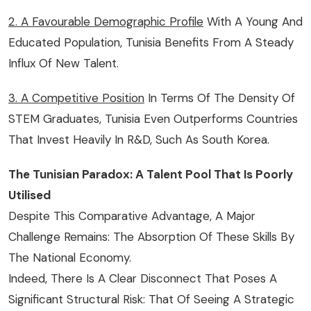
2. A Favourable Demographic Profile
With A Young And
Educated Population, Tunisia Benefits From A Steady
Influx Of New Talent.
3. A Competitive Position
In Terms Of The Density Of
STEM Graduates, Tunisia Even Outperforms Countries
That Invest Heavily In R&D, Such As South Korea.
The Tunisian Paradox: A Talent Pool That Is Poorly
Utilised
Despite This Comparative Advantage, A Major
Challenge Remains: The Absorption Of These Skills By
The National Economy.
Indeed, There Is A Clear Disconnect That Poses A
Significant Structural Risk: That Of Seeing A Strategic