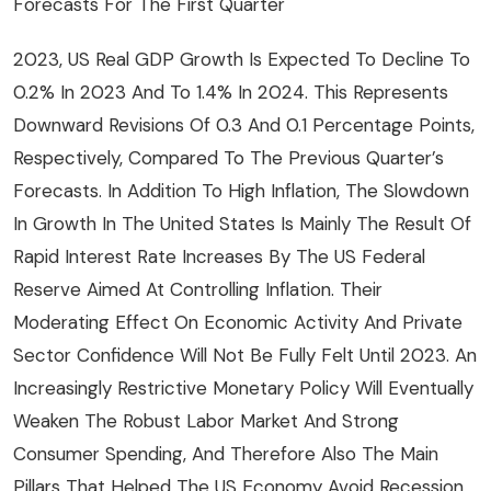
Forecasts For The First Quarter
2023, US Real GDP Growth Is Expected To Decline To
0.2% In 2023 And To 1.4% In 2024. This Represents
Downward Revisions Of 0.3 And 0.1 Percentage Points,
Respectively, Compared To The Previous Quarter’s
Forecasts. In Addition To High Inflation, The Slowdown
In Growth In The United States Is Mainly The Result Of
Rapid Interest Rate Increases By The US Federal
Reserve Aimed At Controlling Inflation. Their
Moderating Effect On Economic Activity And Private
Sector Confidence Will Not Be Fully Felt Until 2023. An
Increasingly Restrictive Monetary Policy Will Eventually
Weaken The Robust Labor Market And Strong
Consumer Spending, And Therefore Also The Main
Pillars That Helped The US Economy Avoid Recession