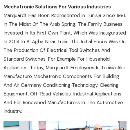
Mechatronic Solutions For Various Industries
Marquardt Has Been Represented In Tunisia Since 1991.
In The Midst Of The Arab Spring, The Family Business
Invested In Its First Own Plant, Which Was Inaugurated
In 2014 In Al Agba Near Tunis. The Initial Focus Was On
The Production Of Electrical Tool Switches And
Standard Switches, For Example For Household
Appliances. Today, Marquardt Employees In Tunisia Also
Manufacture Mechatronic Components For Building
And Air Germany Conditioning Technology, Cleaning
Equipment, Off-Road Vehicles, Industrial Applications
And For Renowned Manufacturers In The Automotive
Industry.