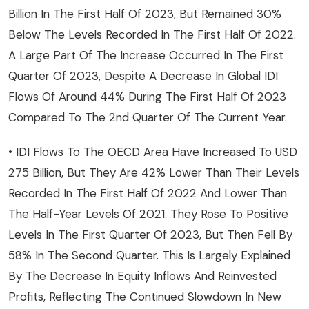
Billion In The First Half Of 2023, But Remained 30%
Below The Levels Recorded In The First Half Of 2022.
A Large Part Of The Increase Occurred In The First
Quarter Of 2023, Despite A Decrease In Global IDI
Flows Of Around 44% During The First Half Of 2023
Compared To The 2nd Quarter Of The Current Year.
• IDI Flows To The OECD Area Have Increased To USD
275 Billion, But They Are 42% Lower Than Their Levels
Recorded In The First Half Of 2022 And Lower Than
The Half-Year Levels Of 2021. They Rose To Positive
Levels In The First Quarter Of 2023, But Then Fell By
58% In The Second Quarter. This Is Largely Explained
By The Decrease In Equity Inflows And Reinvested
Profits, Reflecting The Continued Slowdown In New