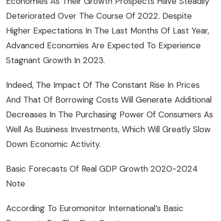
Economies As Their Growth Prospects Have Steadily
Deteriorated Over The Course Of 2022. Despite
Higher Expectations In The Last Months Of Last Year,
Advanced Economies Are Expected To Experience
Stagnant Growth In 2023.
Indeed, The Impact Of The Constant Rise In Prices
And That Of Borrowing Costs Will Generate Additional
Decreases In The Purchasing Power Of Consumers As
Well As Business Investments, Which Will Greatly Slow
Down Economic Activity.
Basic Forecasts Of Real GDP Growth 2020-2024
Note
According To Euromonitor International’s Basic