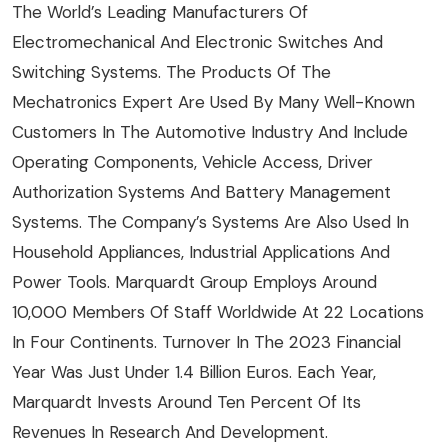
The World’s Leading Manufacturers Of
Electromechanical And Electronic Switches And
Switching Systems. The Products Of The
Mechatronics Expert Are Used By Many Well-Known
Customers In The Automotive Industry And Include
Operating Components, Vehicle Access, Driver
Authorization Systems And Battery Management
Systems. The Company’s Systems Are Also Used In
Household Appliances, Industrial Applications And
Power Tools. Marquardt Group Employs Around
10,000 Members Of Staff Worldwide At 22 Locations
In Four Continents. Turnover In The 2023 Financial
Year Was Just Under 1.4 Billion Euros. Each Year,
Marquardt Invests Around Ten Percent Of Its
Revenues In Research And Development.