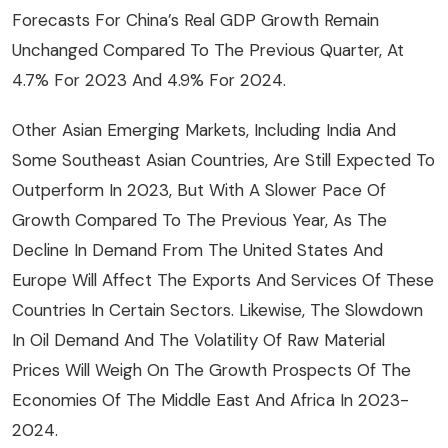
Forecasts For China’s Real GDP Growth Remain
Unchanged Compared To The Previous Quarter, At
4.7% For 2023 And 4.9% For 2024.
Other Asian Emerging Markets, Including India And
Some Southeast Asian Countries, Are Still Expected To
Outperform In 2023, But With A Slower Pace Of
Growth Compared To The Previous Year, As The
Decline In Demand From The United States And
Europe Will Affect The Exports And Services Of These
Countries In Certain Sectors. Likewise, The Slowdown
In Oil Demand And The Volatility Of Raw Material
Prices Will Weigh On The Growth Prospects Of The
Economies Of The Middle East And Africa In 2023-
2024.