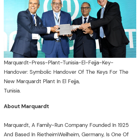
Marquardt-Press-Plant-Tunisia-El-Fejja-Key-
Handover: Symbolic Handover Of The Keys For The
New Marquardt Plant In El Fejja,
Tunisia.
About Marquardt
Marquardt, A Family-Run Company Founded In 1925
And Based In RietheimWeilheim, Germany, Is One Of