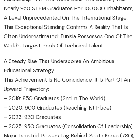
Nearly 950 STEM Graduates Per 100,000 Inhabitants,
A Level Unprecedented On The International Stage.
This Exceptional Standing Confirms A Reality That Is
Often Underestimated: Tunisia Possesses One Of The
World’s Largest Pools Of Technical Talent.
A Steady Rise That Underscores An Ambitious
Educational Strategy
This Achievement Is No Coincidence. It Is Part Of An
Upward Trajectory:
– 2018: 850 Graduates (2nd In The World)
– 2020: 900 Graduates (reaching 1st Place)
– 2023: 920 Graduates
– 2025: 950 Graduates (consolidation Of Leadership)
Major Industrial Powers Lag Behind: South Korea (780),