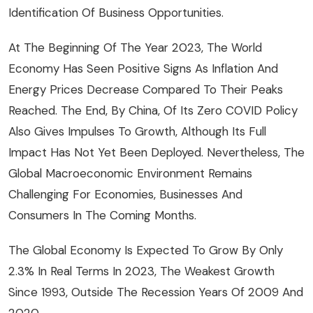
Identification Of Business Opportunities.
At The Beginning Of The Year 2023, The World
Economy Has Seen Positive Signs As Inflation And
Energy Prices Decrease Compared To Their Peaks
Reached. The End, By China, Of Its Zero COVID Policy
Also Gives Impulses To Growth, Although Its Full
Impact Has Not Yet Been Deployed. Nevertheless, The
Global Macroeconomic Environment Remains
Challenging For Economies, Businesses And
Consumers In The Coming Months.
The Global Economy Is Expected To Grow By Only
2.3% In Real Terms In 2023, The Weakest Growth
Since 1993, Outside The Recession Years Of 2009 And
2020.