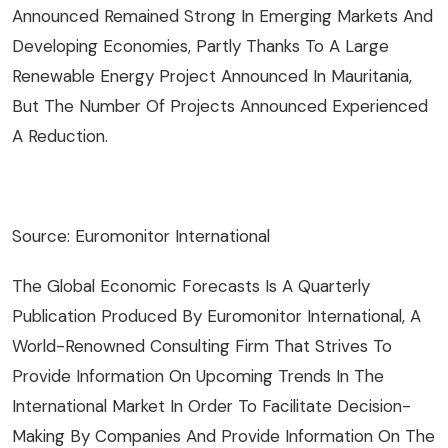
Announced Remained Strong In Emerging Markets And
Developing Economies, Partly Thanks To A Large
Renewable Energy Project Announced In Mauritania,
But The Number Of Projects Announced Experienced
A Reduction.
Source: Euromonitor International
The Global Economic Forecasts Is A Quarterly
Publication Produced By Euromonitor International, A
World-Renowned Consulting Firm That Strives To
Provide Information On Upcoming Trends In The
International Market In Order To Facilitate Decision-
Making By Companies And Provide Information On The