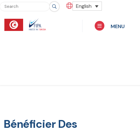
English
MENU
Bénéficier Des