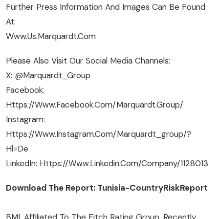
Further Press Information And Images Can Be Found
At:
Www.us.marquardt.com
Please Also Visit Our Social Media Channels:
X: @Marquardt_Group
Facebook:
Https://www.facebook.com/Marquardt.Group/
Instagram:
Https://www.instagram.com/marquardt_group/?
Hl=de
LinkedIn: Https://www.linkedin.com/company/1128013
Download The Report: Tunisia-CountryRiskReport
BMI, Affiliated To The Fitch Rating Group, Recently