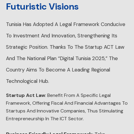
Futuristic Visions
Tunisia Has Adopted A Legal Framework Conducive
To Investment And Innovation, Strengthening Its
Strategic Position. Thanks To The Startup ACT Law
And The National Plan “Digital Tunisia 2025,” The
Country Aims To Become A Leading Regional
Technological Hub.
Startup Act Law
: Benefit From A Specific Legal
Framework, Offering Fiscal And Financial Advantages To
Startups And Innovative Companies, Thus Stimulating
Entrepreneurship In The ICT Sector.