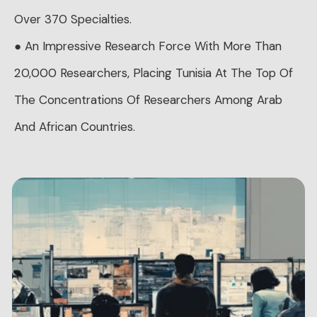
Over 370 Specialties.
● An Impressive Research Force With More Than
20,000 Researchers, Placing Tunisia At The Top Of
The Concentrations Of Researchers Among Arab
And African Countries.