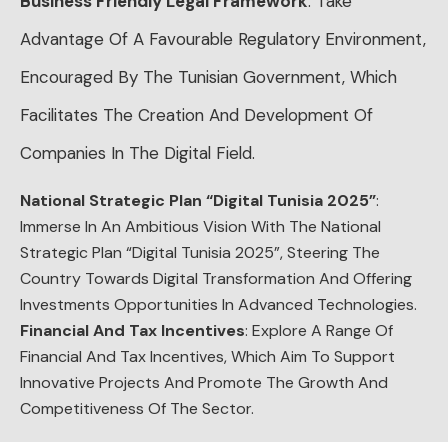
Business Friendly Legal Framework
: Take
Advantage Of A Favourable Regulatory Environment,
Encouraged By The Tunisian Government, Which
Facilitates The Creation And Development Of
Companies In The Digital Field.
National Strategic Plan “Digital Tunisia 2025”
:
Immerse In An Ambitious Vision With The National
Strategic Plan “Digital Tunisia 2025”, Steering The
Country Towards Digital Transformation And Offering
Investments Opportunities In Advanced Technologies.
Financial And Tax Incentives
: Explore A Range Of
Financial And Tax Incentives, Which Aim To Support
Innovative Projects And Promote The Growth And
Competitiveness Of The Sector.