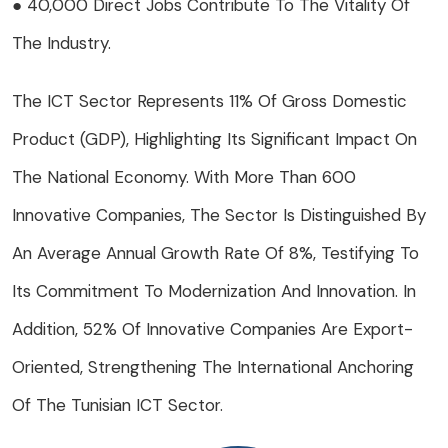
● 40,000 Direct Jobs Contribute To The Vitality Of
The Industry.
The ICT Sector Represents 11% Of Gross Domestic
Product (GDP), Highlighting Its Significant Impact On
The National Economy. With More Than 600
Innovative Companies, The Sector Is Distinguished By
An Average Annual Growth Rate Of 8%, Testifying To
Its Commitment To Modernization And Innovation. In
Addition, 52% Of Innovative Companies Are Export-
Oriented, Strengthening The International Anchoring
Of The Tunisian ICT Sector.