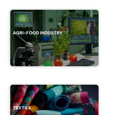
AGRI-FOOD INDUSTRY
TEXTILE