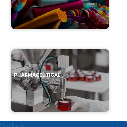
PHARMACEUTICAL