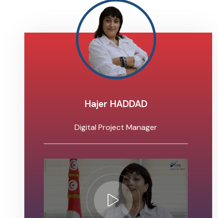
Hajer HADDAD
Digital Project Manager