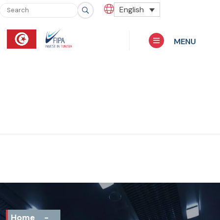
English
MENU
Home
-