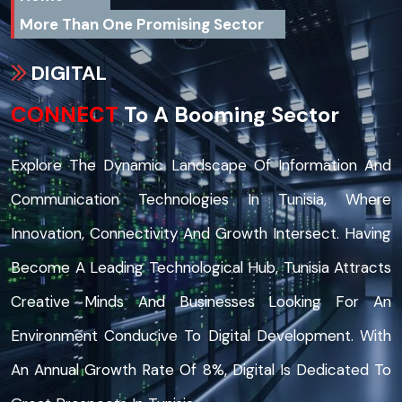
More Than One Promising Sector
DIGITAL
CONNECT
To A Booming Sector
Explore The Dynamic Landscape Of Information And
Communication Technologies In Tunisia, Where
Innovation, Connectivity And Growth Intersect. Having
Become A Leading Technological Hub, Tunisia Attracts
Creative Minds And Businesses Looking For An
Environment Conducive To Digital Development. With
An Annual Growth Rate Of 8%, Digital Is Dedicated To