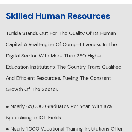
Skilled Human Resources
Tunisia Stands Out For The Quality Of Its Human
Capital, A Real Engine Of Competitiveness In The
Digital Sector. With More Than 260 Higher
Education Institutions, The Country Trains Qualified
And Efficient Resources, Fueling The Constant
Growth Of The Sector.
● Nearly 65,000 Graduates Per Year, With 16%
Specialising In ICT Fields.
● Nearly 1,000 Vocational Training Institutions Offer