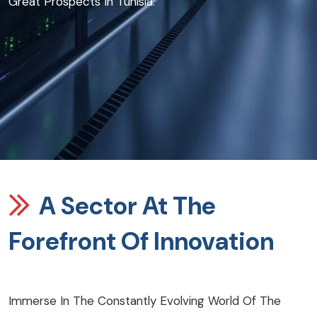
Great Prospects In Tunisia.
A Sector At The
Forefront Of Innovation
Immerse In The Constantly Evolving World Of The