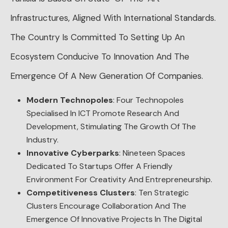
Infrastructures, Aligned With International Standards.
The Country Is Committed To Setting Up An
Ecosystem Conducive To Innovation And The
Emergence Of A New Generation Of Companies.
Modern Technopoles
: Four Technopoles
Specialised In ICT Promote Research And
Development, Stimulating The Growth Of The
Industry.
Innovative Cyberparks
: Nineteen Spaces
Dedicated To Startups Offer A Friendly
Environment For Creativity And Entrepreneurship.
Competitiveness Clusters
: Ten Strategic
Clusters Encourage Collaboration And The
Emergence Of Innovative Projects In The Digital