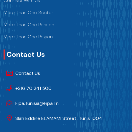
Connect With Us
More Than One Sector
More Than One Reason
More Than One Region
Contact Us
Contact Us
+216 70 241 500
Fipa.tunisia@fipa.tn
Slah Eddine ELAMAMI Street, Tunis 1004