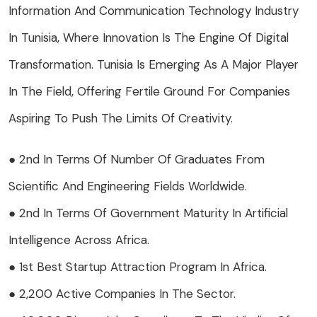
Information And Communication Technology Industry
In Tunisia, Where Innovation Is The Engine Of Digital
Transformation. Tunisia Is Emerging As A Major Player
In The Field, Offering Fertile Ground For Companies
Aspiring To Push The Limits Of Creativity.
● 2nd In Terms Of Number Of Graduates From
Scientific And Engineering Fields Worldwide.
● 2nd In Terms Of Government Maturity In Artificial
Intelligence Across Africa.
● 1st Best Startup Attraction Program In Africa.
● 2,200 Active Companies In The Sector.