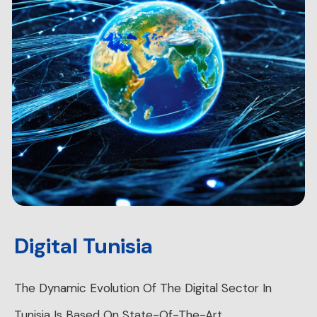
Digital Tunisia
The Dynamic Evolution Of The Digital Sector In
Tunisia Is Based On State-Of-The-Art