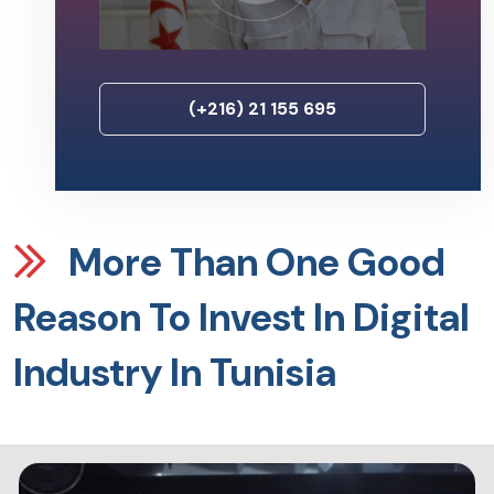
(+216) 21 155 695
More Than One Good
Reason To Invest In Digital
Industry In Tunisia