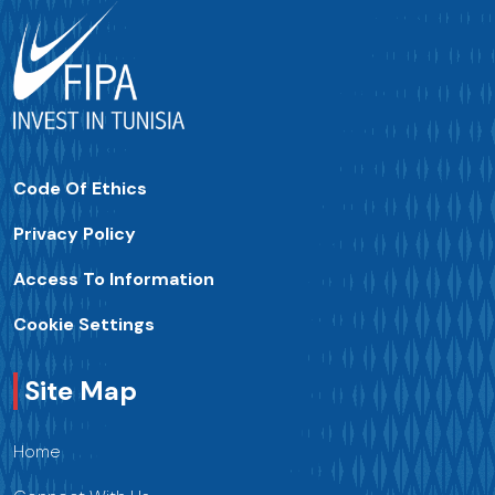
Code Of Ethics
Privacy Policy
Access To Information
Cookie Settings
Site Map
Home