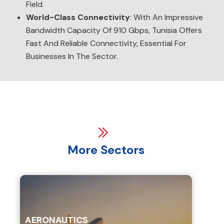
Field.
World-Class Connectivity
: With An Impressive
Bandwidth Capacity Of 910 Gbps, Tunisia Offers
Fast And Reliable Connectivity, Essential For
Businesses In The Sector.
More Sectors
AERONAUTICS