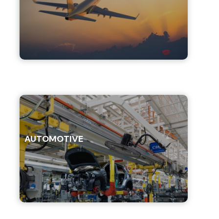
AUTOMOTIVE