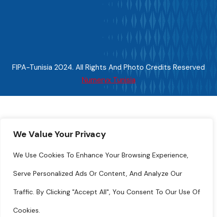
FIPA-Tunisia 2024. All Rights And Photo Credits Reserved
Numeryx Tunisia
We Value Your Privacy
We Use Cookies To Enhance Your Browsing Experience,
Serve Personalized Ads Or Content, And Analyze Our
Traffic. By Clicking "Accept All", You Consent To Our Use Of
Cookies.