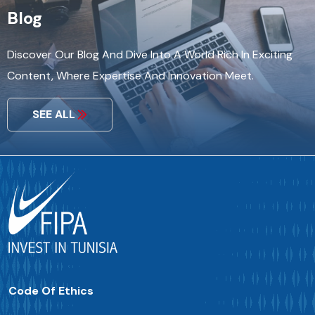
Blog
Discover Our Blog And Dive Into A World Rich In Exciting
Content, Where Expertise And Innovation Meet.
SEE ALL
Code Of Ethics