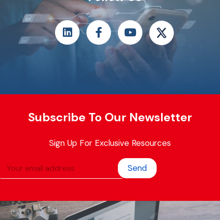
Subscribe To Our Newsletter
Sign Up For Exclusive Resources
Send