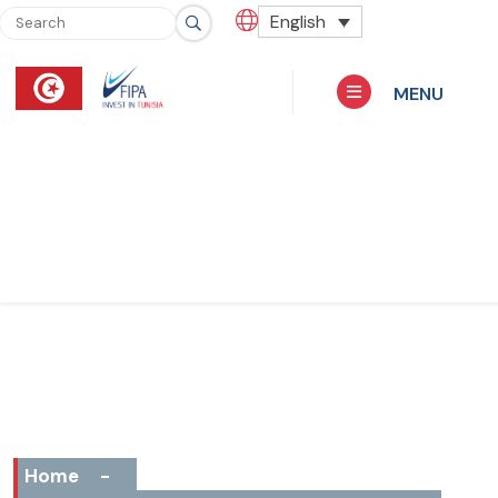
English
MENU
Home
-