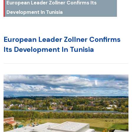
European Leader Zollner Confirms Its
Development In Tunisia
European Leader Zollner Confirms
Its Development In Tunisia