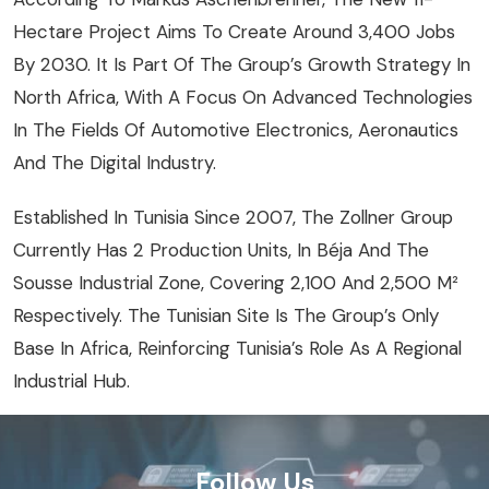
Hectare Project Aims To Create Around 3,400 Jobs
By 2030. It Is Part Of The Group’s Growth Strategy In
North Africa, With A Focus On Advanced Technologies
In The Fields Of Automotive Electronics, Aeronautics
And The Digital Industry.
Established In Tunisia Since 2007, The Zollner Group
Currently Has 2 Production Units, In Béja And The
Sousse Industrial Zone, Covering 2,100 And 2,500 M²
Respectively. The Tunisian Site Is The Group’s Only
Base In Africa, Reinforcing Tunisia’s Role As A Regional
Industrial Hub.
Follow Us