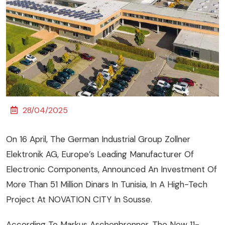
28/04/2025
On 16 April, The German Industrial Group Zollner
Elektronik AG, Europe’s Leading Manufacturer Of
Electronic Components, Announced An Investment Of
More Than 51 Million Dinars In Tunisia, In A High-Tech
Project At NOVATION CITY In Sousse.
According To Markus Aschenbrenner, The New 11-