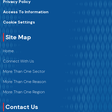
Privacy Policy
Access To Information
Cookie Settings
Site Map
Home
Connect With Us
More Than One Sector
More Than One Reason
More Than One Region
Contact Us