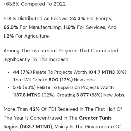
+63.6% Compared To 2022.
FDI Is Distributed As Follows:
24.3%
For Energy,
62.9%
For Manufacturing,
11.6%
For Services, And
1.2%
For Agriculture.
Among The Investment Projects That Contributed
Significantly To This Increase:
44 (7%)
Relate To Projects Worth
104.7 MTND
(8%)
That Will Create
800 (17%)
New Jobs.
579
(93%) Relate To Expansion Projects Worth
1137.8 MTND
(92%), Creating
3 877
(83%) New Jobs.
More Than
42
% Of FDI Received In The First Half Of
The Year Is Concentrated In The
Greater Tunis
Region
(553.7 MTND
), Mainly In The Governorate Of