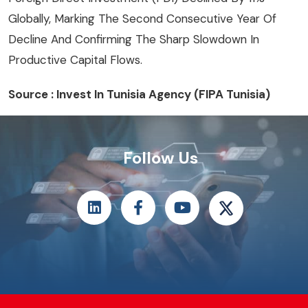
Globally, Marking The Second Consecutive Year Of
Decline And Confirming The Sharp Slowdown In
Productive Capital Flows.
Source : Invest In Tunisia Agency (FIPA Tunisia)
Follow Us