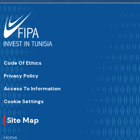
Code Of Ethics
Privacy Policy
Access To Information
Cookie Settings
Site Map
Home