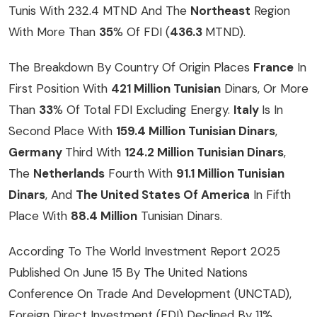
Tunis With 232.4 MTND And The
Northeast
Region
With More Than
35
% Of FDI (
436.3
MTND).
The Breakdown By Country Of Origin Places
France
In
First Position With
421 Million Tunisian
Dinars, Or More
Than
33
% Of Total FDI Excluding Energy.
Italy
Is In
Second Place With
159.4 Million Tunisian Dinars
,
Germany
Third With
124.2 Million Tunisian Dinars
,
The
Netherlands
Fourth With
91.1 Million Tunisian
Dinars
, And
The United States Of America
In Fifth
Place With
88.4 Million
Tunisian Dinars.
According To
The World Investment Report 2025
Published On June 15 By The United Nations
Conference On Trade And Development (UNCTAD),
Foreign Direct Investment (FDI) Declined By 11%