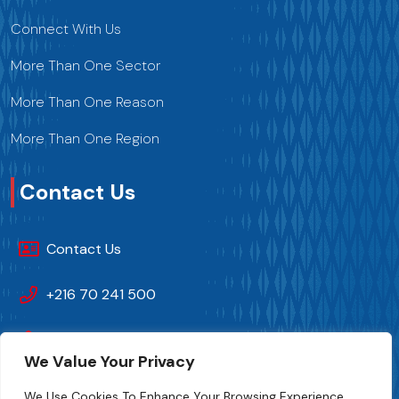
Connect With Us
More Than One Sector
More Than One Reason
More Than One Region
Contact Us
Contact Us
+216 70 241 500
Fipa.tunisia@fipa.tn
We Value Your Privacy
Slah Eddine ELAMAMI Street, Tunis 1004
We Use Cookies To Enhance Your Browsing Experience,