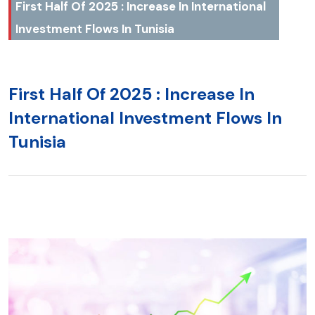
First Half Of 2025 : Increase In International
Investment Flows In Tunisia
First Half Of 2025 : Increase In
International Investment Flows In
Tunisia