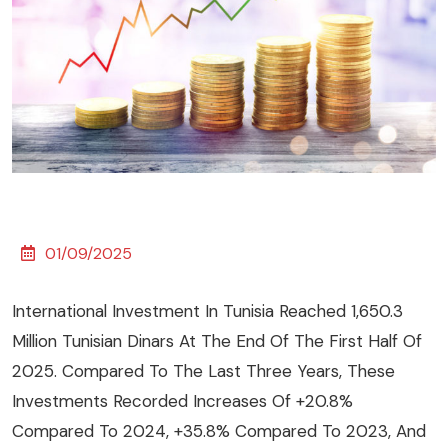
01/09/2025
International Investment In Tunisia Reached 1,650.3
Million Tunisian Dinars At The End Of The First Half Of
2025. Compared To The Last Three Years, These
Investments Recorded Increases Of +20.8%
Compared To 2024, +35.8% Compared To 2023, And