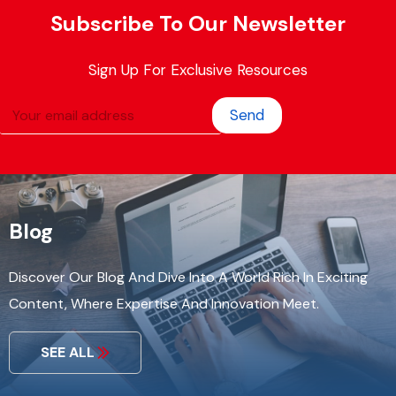
Subscribe To Our Newsletter
Sign Up For Exclusive Resources
Send
Blog
Discover Our Blog And Dive Into A World Rich In Exciting
Content, Where Expertise And Innovation Meet.
SEE ALL