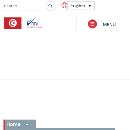
English
MENU
Home
-