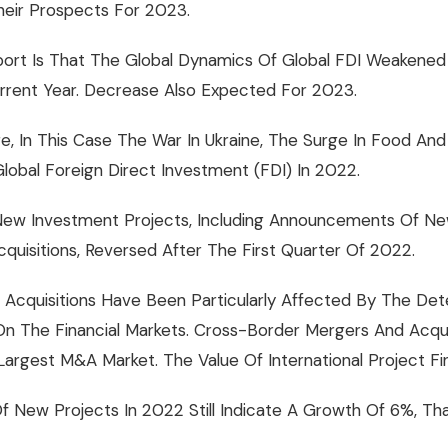
heir Prospects For 2023.
rt Is That The Global Dynamics Of Global FDI Weakened
urrent Year. Decrease Also Expected For 2023.
, In This Case The War In Ukraine, The Surge In Food And
lobal Foreign Direct Investment (FDI) In 2022.
ew Investment Projects, Including Announcements Of New 
uisitions, Reversed After The First Quarter Of 2022.
Acquisitions Have Been Particularly Affected By The Deter
 On The Financial Markets. Cross-Border Mergers And Acqu
argest M&A Market. The Value Of International Project F
 New Projects In 2022 Still Indicate A Growth Of 6%, T