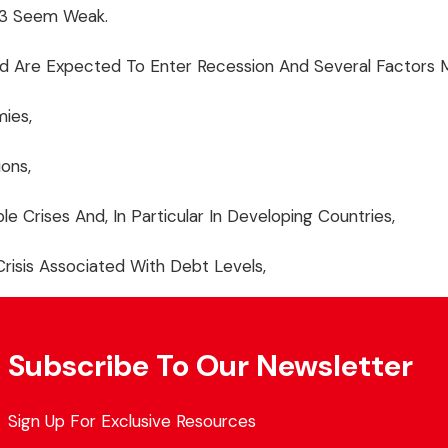
023 Seem Weak.
 Are Expected To Enter Recession And Several Factors M
ies,
ions,
le Crises And, In Particular In Developing Countries,
 Crisis Associated With Debt Levels,
Subscribe To Our Newsletter
Sign Up For Exclusive Resources