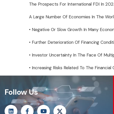
The Prospects For International FDI In 2
A Large Number Of Economies In The World
• Negative Or Slow Growth In Many Econom
• Further Deterioration Of Financing Condit
• Investor Uncertainty In The Face Of Multip
• Increasing Risks Related To The Financial
Follow Us