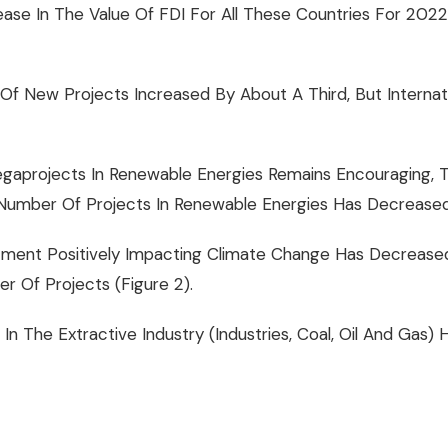
rease In The Value Of FDI For All These Countries For 2
Of New Projects Increased By About A Third, But Internati
aprojects In Renewable Energies Remains Encouraging, The
Number Of Projects In Renewable Energies Has Decrease
vestment Positively Impacting Climate Change Has Decrea
 Of Projects (Figure 2).
 In The Extractive Industry (industries, Coal, Oil And Ga