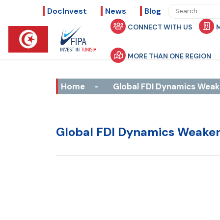
DocInvest
News
Blog
CONNECT WITH US
MORE THAN ONE REGION
Home
-
Global FDI Dynamics Weak
Global FDI Dynamics Weake