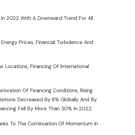
 In 2022 With A Downward Trend For All
 Energy Prices, Financial Turbulence And
Locations, Financing Of International
ioration Of Financing Conditions, Rising
isitions Decreased By 6% Globally And By
inancing Fell By More Than 30% In 2022.
hanks To The Continuation Of Momentum In