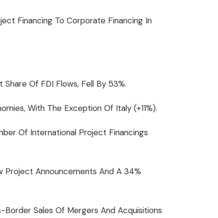
ject Financing To Corporate Financing In
t Share Of FDI Flows, Fell By 53%.
ies, With The Exception Of Italy (+11%).
r Of International Project Financings
 New Project Announcements And A 34%
-Border Sales Of Mergers And Acquisitions