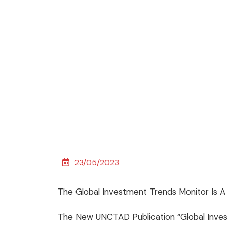
23/05/2023
The Global Investment Trends Monitor Is 
The New UNCTAD Publication “Global Inves