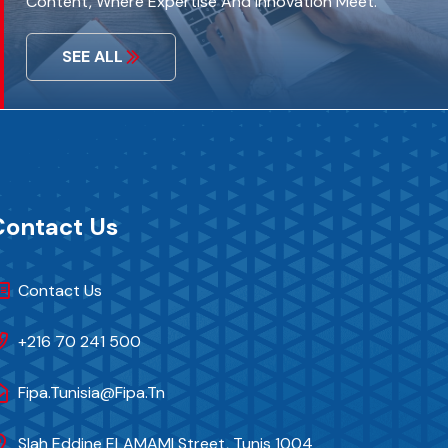
Content, Where Expertise And Innovation Meet.
SEE ALL
Contact Us
Contact Us
+216 70 241 500
Fipa.tunisia@fipa.tn
Slah Eddine ELAMAMI Street, Tunis 1004