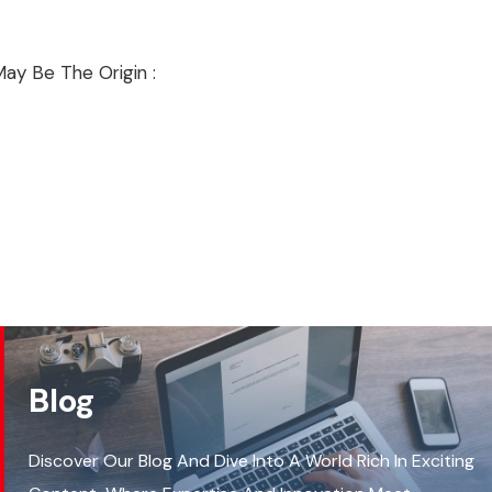
ay Be The Origin :
Blog
Discover Our Blog And Dive Into A World Rich In Exciting