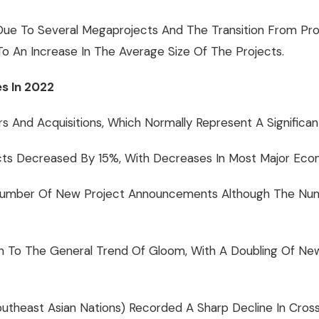
 Due To Several Megaprojects And The Transition From Pro
 An Increase In The Average Size Of The Projects.
s In 2022
rs And Acquisitions, Which Normally Represent A Significan
s Decreased By 15%, With Decreases In Most Major Econom
Number Of New Project Announcements Although The Numbe
ption To The General Trend Of Gloom, With A Doubling Of
theast Asian Nations) Recorded A Sharp Decline In Cross