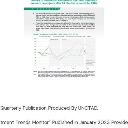
A Quarterly Publication Produced By UNCTAD.
tment Trends Monitor” Published In January 2023 Provide