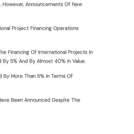
022. However, Announcements Of New
onal Project Financing Operations
 Financing Of International Projects In
d By 5% And By Almost 40% In Value.
sed By More Than 9% In Terms Of
s) Have Been Announced Despite The