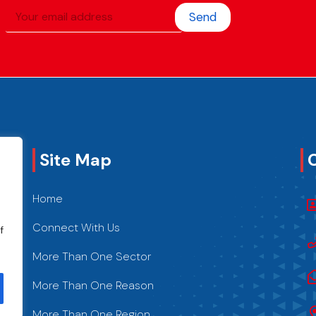
Send
Site Map
Home
Connect With Us
f
More Than One Sector
More Than One Reason
More Than One Region