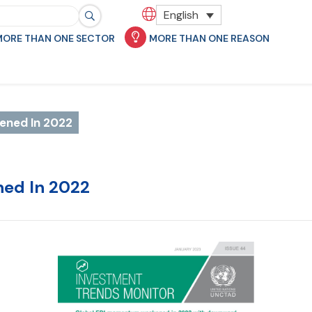
English
MORE THAN ONE SECTOR
MORE THAN ONE REASON
ened In 2022
ned In 2022