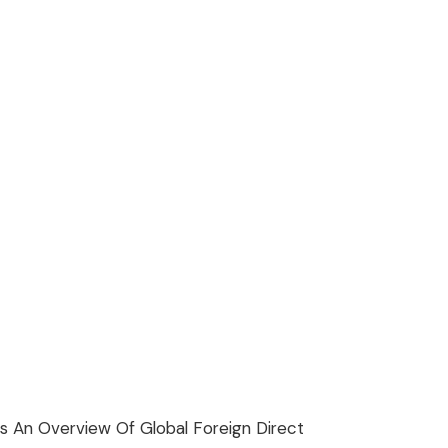
s An Overview Of Global Foreign Direct