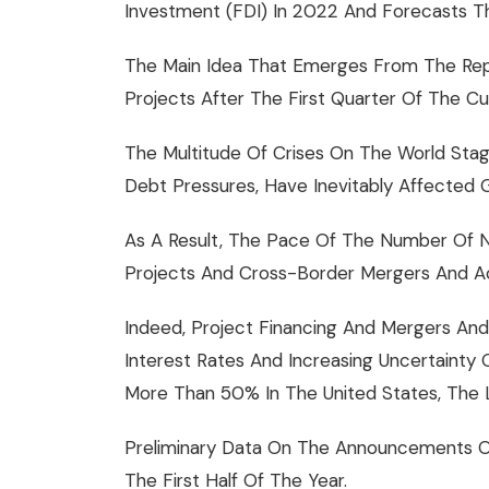
Investment (FDI) In 2022 And Forecasts T
The Main Idea That Emerges From The Repo
Projects After The First Quarter Of The C
The Multitude Of Crises On The World Stage
Debt Pressures, Have Inevitably Affected G
As A Result, The Pace Of The Number Of N
Projects And Cross-Border Mergers And Acq
Indeed, Project Financing And Mergers And 
Interest Rates And Increasing Uncertainty
More Than 50% In The United States, The L
Preliminary Data On The Announcements Of
The First Half Of The Year.