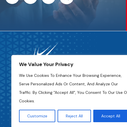
We Value Your Privacy
We Use Cookies To Enhance Your Browsing Experience,
Serve Personalized Ads Or Content, And Analyze Our
Code Of Ethics
Traffic. By Clicking "Accept All", You Consent To Our Use O
Cookies.
Privacy Policy
Access To Information
Customize
Reject All
Accept All
Cookie Settings