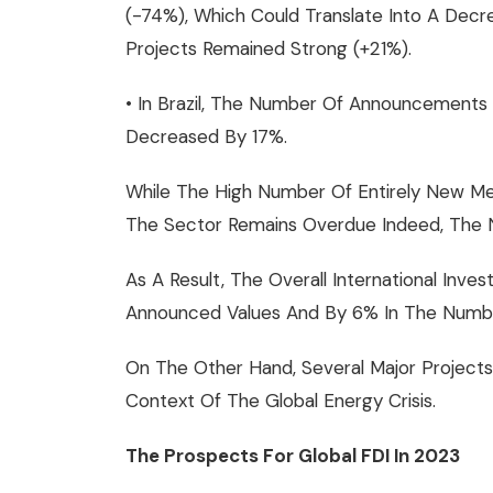
(-74%), Which Could Translate Into A Dec
Projects Remained Strong (+21%).
• In Brazil, The Number Of Announcements 
Decreased By 17%.
While The High Number Of Entirely New Meg
The Sector Remains Overdue Indeed, The 
As A Result, The Overall International In
Announced Values And By 6% In The Number
On The Other Hand, Several Major Projects
Context Of The Global Energy Crisis.
The Prospects For Global FDI In 2023