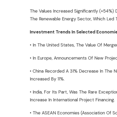
The Values Increased Significantly (+54%)
The Renewable Energy Sector, Which Led To
Investment Trends In Selected Economie
• In The United States, The Value Of Merge
• In Europe, Announcements Of New Project
• China Recorded A 31% Decrease In The 
Increased By 11%.
• India, For Its Part, Was The Rare Exce
Increase In International Project Financing.
• The ASEAN Economies (Association Of Sou