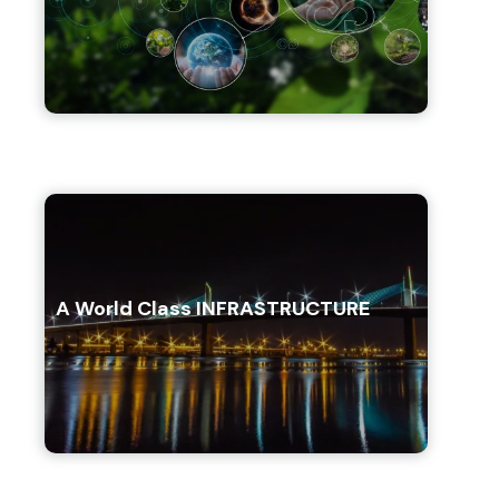
A World Class INFRASTRUCTURE