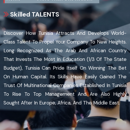
Skilled TALENTS
Discover How Tunisia Attracts And Develops World-
Class Talent To Propel Your Company To New Heights.
Long Recognized As The Arab And African Country
That Invests The Most In Education (1/3 Of The State
Budget), Tunisia Can Pride Itself On Winning The Bet
On Human Capital. Its Skills Have Easily Gained The
Trust Of Multinational Companies Established In Tunisia
To Rise To Top Management And Are Also Highly
Sought After In Europe, Africa, And The Middle East.