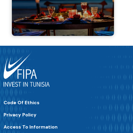
Code Of Ethics
Privacy Policy
Access To Information