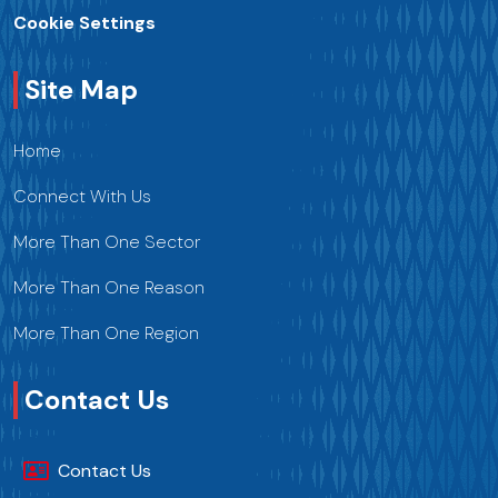
Cookie Settings
Site Map
Home
Connect With Us
More Than One Sector
More Than One Reason
More Than One Region
Contact Us
Contact Us