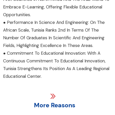
Embrace E-Learning, Offering Flexible Educational
Opportunities.
● Performance In Science And Engineering: On The
African Scale, Tunisia Ranks 2nd In Terms Of The
Number Of Graduates In Scientific And Engineering
Fields, Highlighting Excellence In These Areas.
● Commitment To Educational Innovation: With A
Continuous Commitment To Educational Innovation,
Tunisia Strengthens Its Position As A Leading Regional
Educational Center.
More Reasons