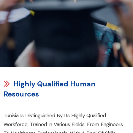
Highly Qualified Human
Resources
Tunisia Is Distinguished By Its Highly Qualified
Workforce, Trained In Various Fields. From Engineers