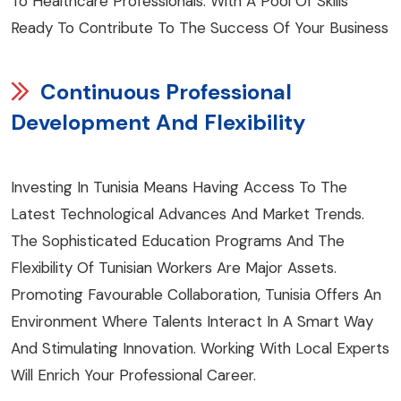
To Healthcare Professionals. With A Pool Of Skills
Ready To Contribute To The Success Of Your Business
Continuous Professional
Development And Flexibility
Investing In Tunisia Means Having Access To The
Latest Technological Advances And Market Trends.
The Sophisticated Education Programs And The
Flexibility Of Tunisian Workers Are Major Assets.
Promoting Favourable Collaboration, Tunisia Offers An
Environment Where Talents Interact In A Smart Way
And Stimulating Innovation. Working With Local Experts
Will Enrich Your Professional Career.