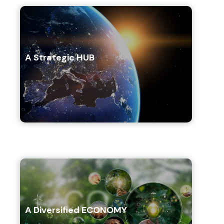
A Strategic HUB
A Diversified ECONOMY