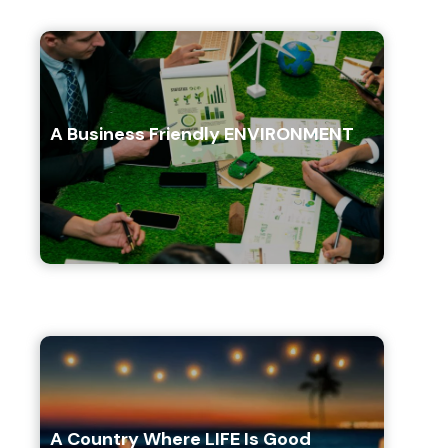
A Business Friendly ENVIRONMENT
A Country Where LIFE Is Good