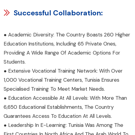
Successful Collaboration:
● Academic Diversity: The Country Boasts 260 Higher
Education Institutions, Including 65 Private Ones,
Providing A Wide Range Of Academic Options For
Students.
● Extensive Vocational Training Network: With Over
1,000 Vocational Training Centers, Tunisia Ensures
Specialised Training To Meet Market Needs.
● Education Accessible At All Levels: With More Than
6,650 Educational Establishments, The Country
Guarantees Access To Education At All Levels.
● Leadership In E-Learning: Tunisia Was Among The
First Countries In North Africa And The Arab World To