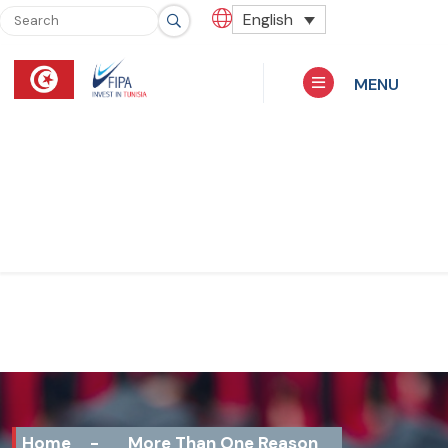
English
MENU
Home
-
More Than One Reason