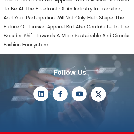
To Be At The Forefront Of An Industry In Transition,
And Your Participation Will Not Only Help Shape The
Future Of Tunisian Apparel But Also Contribute To The
Broader Shift Towards A More Sustainable And Circular
Fashion Ecosystem.
Follow Us