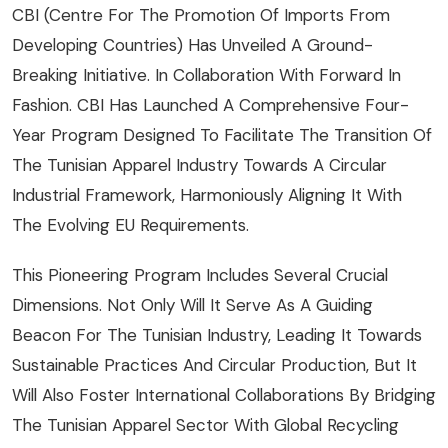
CBI (Centre For The Promotion Of Imports From
Developing Countries) Has Unveiled A Ground-
Breaking Initiative. In Collaboration With Forward In
Fashion. CBI Has Launched A Comprehensive Four-
Year Program Designed To Facilitate The Transition Of
The Tunisian Apparel Industry Towards A Circular
Industrial Framework, Harmoniously Aligning It With
The Evolving EU Requirements.
This Pioneering Program Includes Several Crucial
Dimensions. Not Only Will It Serve As A Guiding
Beacon For The Tunisian Industry, Leading It Towards
Sustainable Practices And Circular Production, But It
Will Also Foster International Collaborations By Bridging
The Tunisian Apparel Sector With Global Recycling