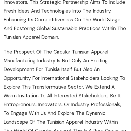
Innovators. This Strategic Partnership Aims To Include
Fresh Ideas And Technologies Into The Industry,
Enhancing Its Competitiveness On The World Stage
And Fostering Global Sustainable Practices Within The
Tunisian Apparel Domain.
The Prospect Of The Circular Tunisian Apparel
Manufacturing Industry Is Not Only An Exciting
Development For Tunisia Itself But Also An
Opportunity For International Stakeholders Looking To
Explore This Transformative Sector. We Extend A
Warm Invitation To All Interested Stakeholders, Be It
Entrepreneurs, Innovators, Or Industry Professionals,
To Engage With Us And Explore The Dynamic
Landscape Of The Tunisian Apparel Industry Within
The World Of Circular Apparel. This Is A Rare Occasion