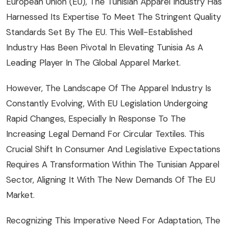
European Union (EU), The Tunisian Apparel Industry Has
Harnessed Its Expertise To Meet The Stringent Quality
Standards Set By The EU. This Well-Established
Industry Has Been Pivotal In Elevating Tunisia As A
Leading Player In The Global Apparel Market.
However, The Landscape Of The Apparel Industry Is
Constantly Evolving, With EU Legislation Undergoing
Rapid Changes, Especially In Response To The
Increasing Legal Demand For Circular Textiles. This
Crucial Shift In Consumer And Legislative Expectations
Requires A Transformation Within The Tunisian Apparel
Sector, Aligning It With The New Demands Of The EU
Market.
Recognizing This Imperative Need For Adaptation, The