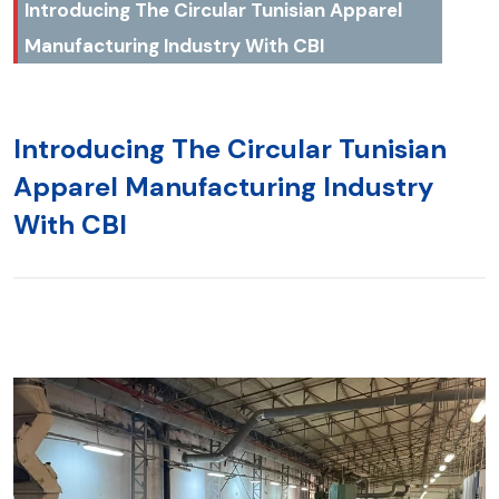
Introducing The Circular Tunisian Apparel
Manufacturing Industry With CBI
Introducing The Circular Tunisian
Apparel Manufacturing Industry
With CBI