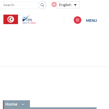
English
MENU
Home
-