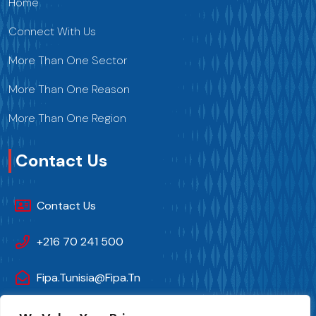
Home
Connect With Us
More Than One Sector
More Than One Reason
More Than One Region
Contact Us
Contact Us
+216 70 241 500
Fipa.tunisia@fipa.tn
Slah Eddine ELAMAMI Street, Tunis 1004