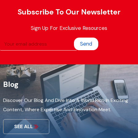
Subscribe To Our Newsletter
Sign Up For Exclusive Resources
Send
Blog
Discover Our Blog And Dive Into A World Rich In Exciting
Content, Where Expertise And Innovation Meet.
SEE ALL