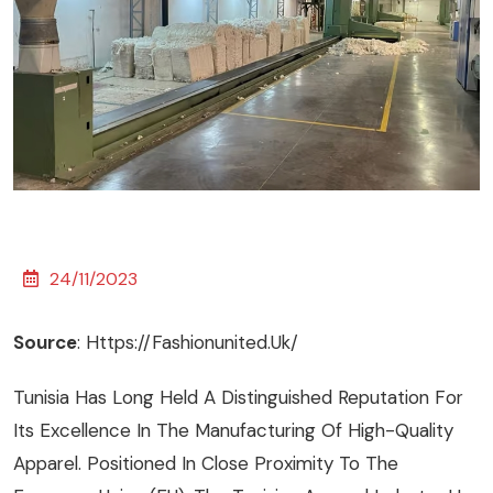
24/11/2023
Source
:
Https://fashionunited.uk/
Tunisia Has Long Held A Distinguished Reputation For
Its Excellence In The Manufacturing Of High-Quality
Apparel. Positioned In Close Proximity To The