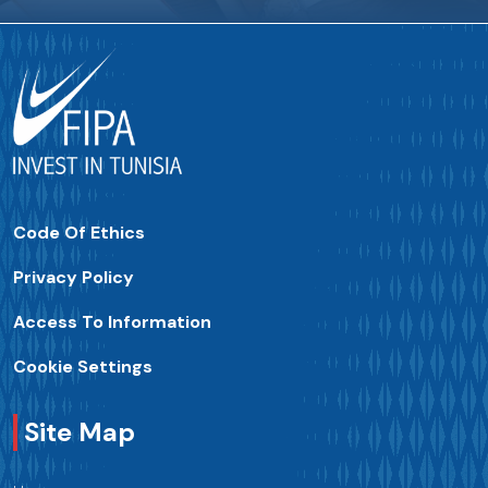
Code Of Ethics
Privacy Policy
Access To Information
Cookie Settings
Site Map