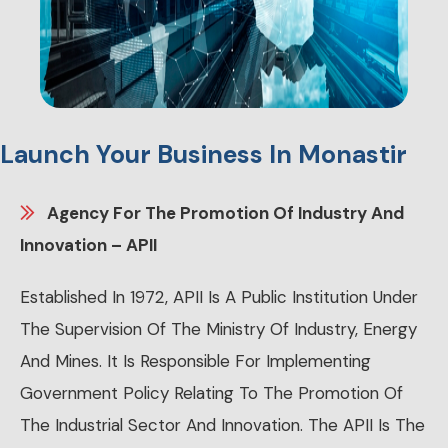
Launch Your Business In Monastir
Agency For The Promotion Of Industry And
Innovation – APII
Established In 1972, APII Is A Public Institution Under
The Supervision Of The Ministry Of Industry, Energy
And Mines. It Is Responsible For Implementing
Government Policy Relating To The Promotion Of
The Industrial Sector And Innovation. The APII Is The