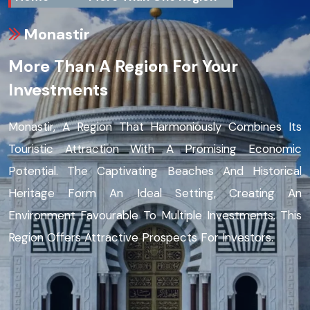
Monastir
More Than A Region For Your
Investments
Monastir, A Region That Harmoniously Combines Its
Touristic Attraction With A Promising Economic
Potential. The Captivating Beaches And Historical
Heritage Form An Ideal Setting, Creating An
Environment Favourable To Multiple Investments. This
Region Offers Attractive Prospects For Investors.