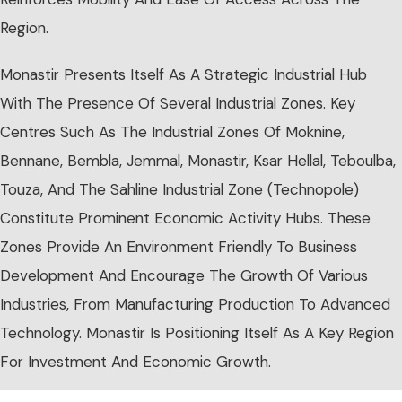
Region.
Monastir Presents Itself As A Strategic Industrial Hub
With The Presence Of Several Industrial Zones. Key
Centres Such As The Industrial Zones Of Moknine,
Bennane, Bembla, Jemmal, Monastir, Ksar Hellal, Teboulba,
Touza, And The Sahline Industrial Zone (Technopole)
Constitute Prominent Economic Activity Hubs. These
Zones Provide An Environment Friendly To Business
Development And Encourage The Growth Of Various
Industries, From Manufacturing Production To Advanced
Technology. Monastir Is Positioning Itself As A Key Region
For Investment And Economic Growth.