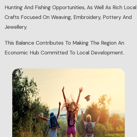
Hunting And Fishing Opportunities, As Well As Rich Local
Crafts Focused On Weaving, Embroidery, Pottery And
Jewellery.
This Balance Contributes To Making The Region An
Economic Hub Committed To Local Development.