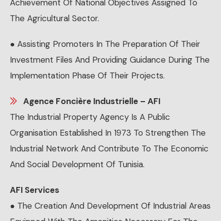
Achievement Of National Objectives Assigned To
The Agricultural Sector.
● Assisting Promoters In The Preparation Of Their
Investment Files And Providing Guidance During The
Implementation Phase Of Their Projects.
Agence Foncière Industrielle – AFI
The Industrial Property Agency Is A Public
Organisation Established In 1973 To Strengthen The
Industrial Network And Contribute To The Economic
And Social Development Of Tunisia.
AFI Services
● The Creation And Development Of Industrial Areas