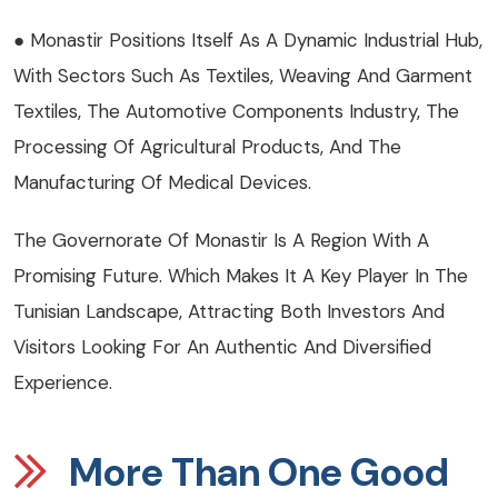
● Monastir Positions Itself As A Dynamic Industrial Hub,
With Sectors Such As Textiles, Weaving And Garment
Textiles, The Automotive Components Industry, The
Processing Of Agricultural Products, And The
Manufacturing Of Medical Devices.
The Governorate Of Monastir Is A Region With A
Promising Future. Which Makes It A Key Player In The
Tunisian Landscape, Attracting Both Investors And
Visitors Looking For An Authentic And Diversified
Experience.
More Than One Good