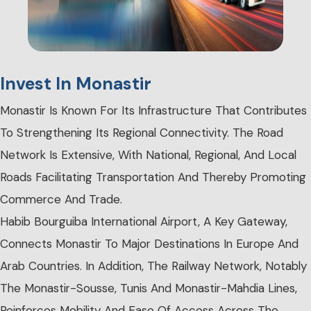
Invest In Monastir
Monastir Is Known For Its Infrastructure That Contributes
To Strengthening Its Regional Connectivity. The Road
Network Is Extensive, With National, Regional, And Local
Roads Facilitating Transportation And Thereby Promoting
Commerce And Trade.
Habib Bourguiba International Airport, A Key Gateway,
Connects Monastir To Major Destinations In Europe And
Arab Countries. In Addition, The Railway Network, Notably
The Monastir-Sousse, Tunis And Monastir-Mahdia Lines,
Reinforces Mobility And Ease Of Access Across The