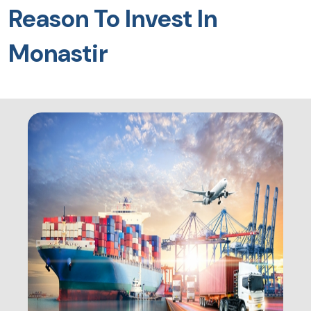
Reason To Invest In
Monastir