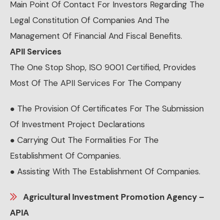
Main Point Of Contact For Investors Regarding The
Legal Constitution Of Companies And The
Management Of Financial And Fiscal Benefits.
APII Services
The One Stop Shop, ISO 9001 Certified, Provides
Most Of The APII Services For The Company
● The Provision Of Certificates For The Submission
Of Investment Project Declarations
● Carrying Out The Formalities For The
Establishment Of Companies.
● Assisting With The Establishment Of Companies.
Agricultural Investment Promotion Agency –
APIA