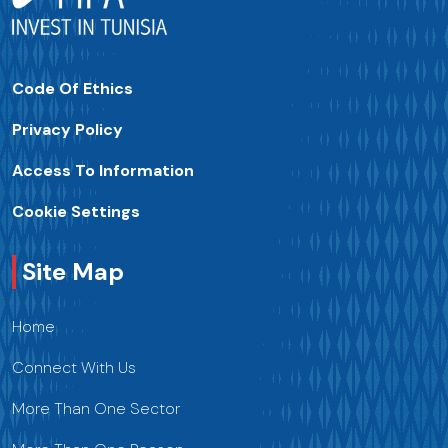
Code Of Ethics
Privacy Policy
Access To Information
Cookie Settings
Site Map
Home
Connect With Us
More Than One Sector