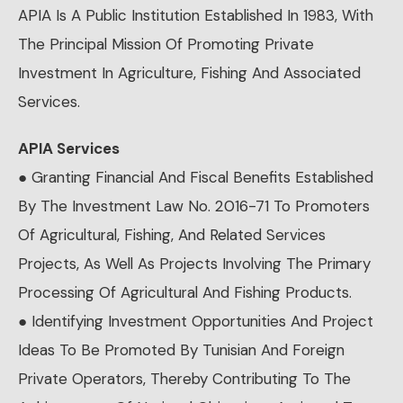
APIA Is A Public Institution Established In 1983, With
The Principal Mission Of Promoting Private
Investment In Agriculture, Fishing And Associated
Services.
APIA Services
● Granting Financial And Fiscal Benefits Established
By The Investment Law No. 2016-71 To Promoters
Of Agricultural, Fishing, And Related Services
Projects, As Well As Projects Involving The Primary
Processing Of Agricultural And Fishing Products.
● Identifying Investment Opportunities And Project
Ideas To Be Promoted By Tunisian And Foreign
Private Operators, Thereby Contributing To The