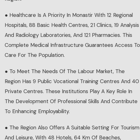
● Healthcare Is A Priority In Monastir With 12 Regional
Hospitals, 88 Basic Health Centres, 21 Clinics, 19 Analysis
And Radiology Laboratories, And 121 Pharmacies. This
Complete Medical Infrastructure Guarantees Access To
Care For The Population.
● To Meet The Needs Of The Labour Market, The
Region Has 9 Public Vocational Training Centres And 40
Private Centres. These Institutions Play A Key Role In
The Development Of Professional Skills And Contribute
To Enhancing Employability.
● The Region Also Offers A Suitable Setting For Tourism
And Leisure, With 48 Hotels, 64 Km Of Beaches,