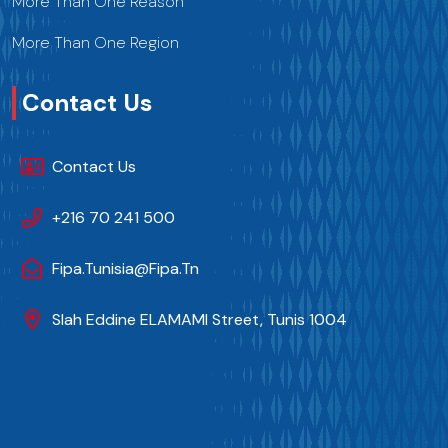
More Than One Reason
More Than One Region
Contact Us
Contact Us
+216 70 241 500
Fipa.tunisia@fipa.tn
Slah Eddine ELAMAMI Street, Tunis 1004