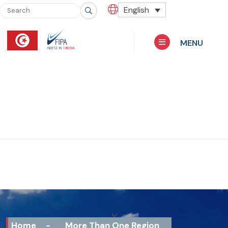
English
MENU
Home
-
More Than One Region