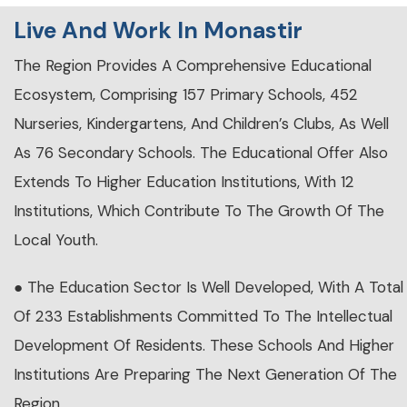
Live And Work In Monastir
The Region Provides A Comprehensive Educational
Ecosystem, Comprising 157 Primary Schools, 452
Nurseries, Kindergartens, And Children’s Clubs, As Well
As 76 Secondary Schools. The Educational Offer Also
Extends To Higher Education Institutions, With 12
Institutions, Which Contribute To The Growth Of The
Local Youth.
● The Education Sector Is Well Developed, With A Total
Of 233 Establishments Committed To The Intellectual
Development Of Residents. These Schools And Higher
Institutions Are Preparing The Next Generation Of The
Region.