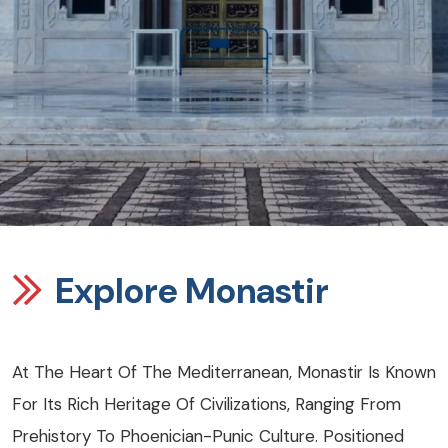
Explore Monastir
At The Heart Of The Mediterranean, Monastir Is Known
For Its Rich Heritage Of Civilizations, Ranging From
Prehistory To Phoenician-Punic Culture. Positioned