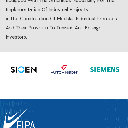
Equipped With The Amenities Necessary For The
Implementation Of Industrial Projects.
● The Construction Of Modular Industrial Premises
And Their Provision To Tunisian And Foreign
Investors.