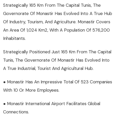
Strategically 165 Km From The Capital Tunis, The
Governorate Of Monastir Has Evolved Into A True Hub
Of Industry, Tourism, And Agriculture. Monastir Covers
An Area Of 1,024 Km2, With A Population Of 576,200
Inhabitants.
Strategically Positioned Just 165 Km From The Capital
Tunis, The Governorate Of Monastir Has Evolved Into
A True Industrial, Tourist And Agricultural Hub.
● Monastir Has An Impressive Total Of 523 Companies
With 10 Or More Employees.
● Monastir International Airport Facilitates Global
Connections.