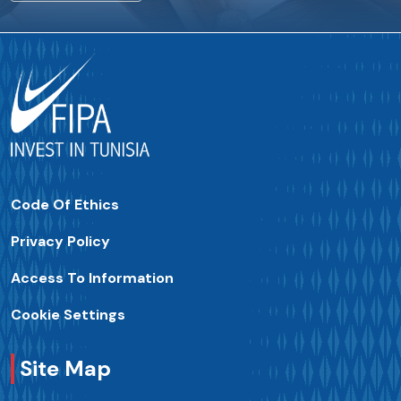
Code Of Ethics
Privacy Policy
Access To Information
Cookie Settings
Site Map