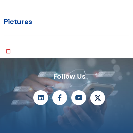
Pictures
Follow Us