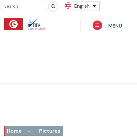
English
MENU
Home
-
Pictures