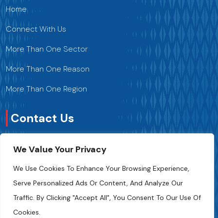
Home
Connect With Us
More Than One Sector
More Than One Reason
More Than One Region
Contact Us
We Value Your Privacy
Contact Us
We Use Cookies To Enhance Your Browsing Experience,
+216 70 241 500
Serve Personalized Ads Or Content, And Analyze Our
Traffic. By Clicking "Accept All", You Consent To Our Use Of
Fipa.tunisia@fipa.tn
Cookies.