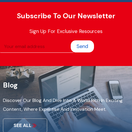
Subscribe To Our Newsletter
Sign Up For Exclusive Resources
Send
Blog
Discover Our Blog And Dive Into A World Rich In Exciting
Content, Where Expertise And Innovation Meet.
SEE ALL