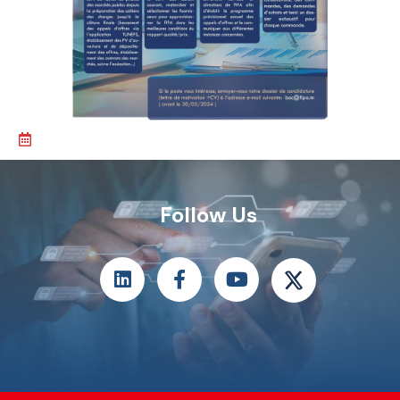
Follow Us