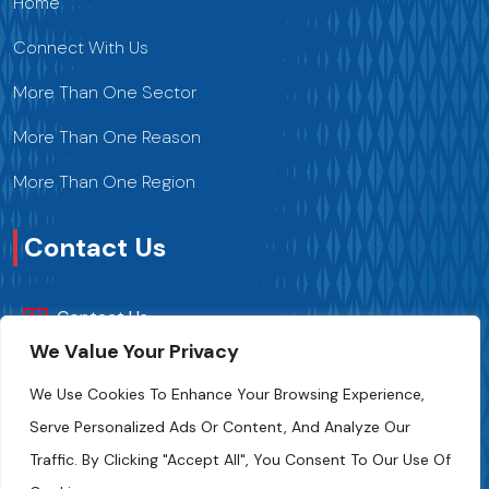
Home
Connect With Us
More Than One Sector
More Than One Reason
More Than One Region
Contact Us
Contact Us
We Value Your Privacy
+216 70 241 500
We Use Cookies To Enhance Your Browsing Experience,
Serve Personalized Ads Or Content, And Analyze Our
Fipa.tunisia@fipa.tn
Traffic. By Clicking "Accept All", You Consent To Our Use Of
Slah Eddine ELAMAMI Street, Tunis 1004