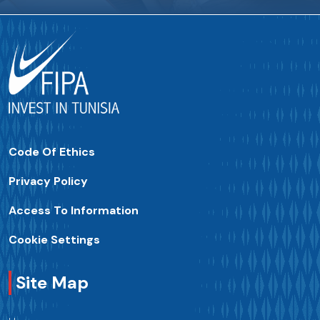
Code Of Ethics
Privacy Policy
Access To Information
Cookie Settings
Site Map