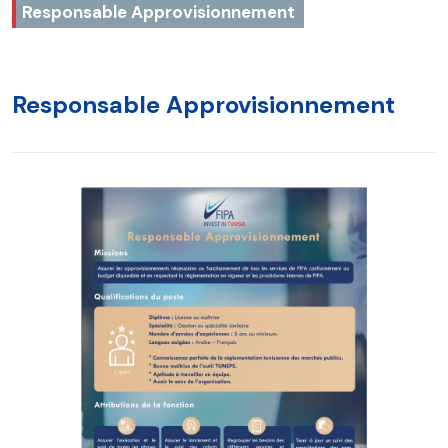
Responsable Approvisionnement
Responsable Approvisionnement