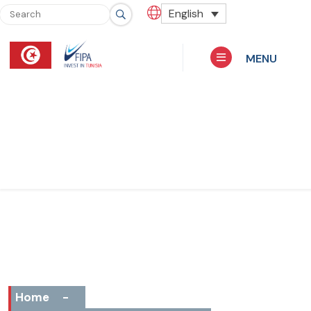
English
MENU
Home
-