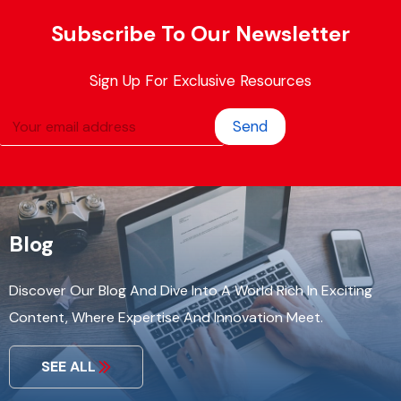
Subscribe To Our Newsletter
Sign Up For Exclusive Resources
Send
Blog
Discover Our Blog And Dive Into A World Rich In Exciting
Content, Where Expertise And Innovation Meet.
SEE ALL