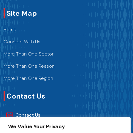
Site Map
Home
Connect With Us
More Than One Sector
More Than One Reason
More Than One Region
Contact Us
Contact Us
We Value Your Privacy
+216 70 241 500