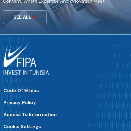
Content, Where Expertise And Innovation Meet.
SEE ALL
Code Of Ethics
Privacy Policy
Access To Information
Cookie Settings