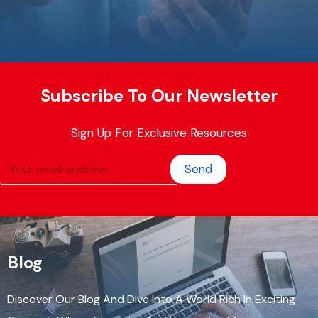
Subscribe To Our Newsletter
Sign Up For Exclusive Resources
Send
Blog
Discover Our Blog And Dive Into A World Rich In Exciting