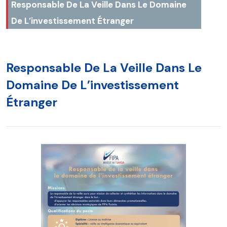
Responsable De La Veille Dans Le Domaine
De L’investissement Étranger
Responsable De La Veille Dans Le
Domaine De L’investissement
Étranger