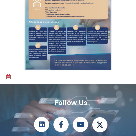
Follow Us