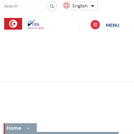
English
MENU
Home
-