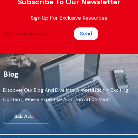
Subscribe To Our Newsletter
Sign Up For Exclusive Resources
Send
Blog
Discover Our Blog And Dive Into A World Rich In Exciting
Content, Where Expertise And Innovation Meet.
SEE ALL