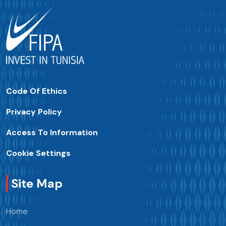
Code Of Ethics
Privacy Policy
Access To Information
Cookie Settings
Site Map
Home