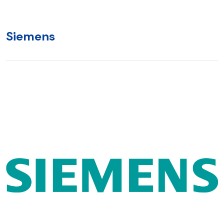
Siemens