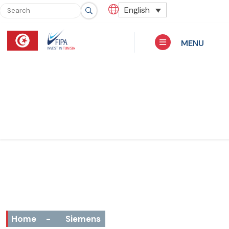
English
MENU
Home
-
Siemens