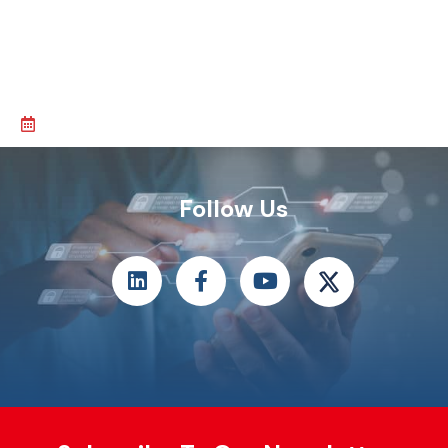
Follow Us