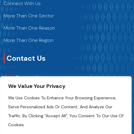
Connect With Us
More Than One Sector
More Than One Reason
More Than One Region
Contact Us
Contact Us
We Value Your Privacy
+216 70 241 500
We Use Cookies To Enhance Your Browsing Experience,
Serve Personalized Ads Or Content, And Analyze Our
Fipa.tunisia@fipa.tn
Traffic. By Clicking "Accept All", You Consent To Our Use Of
Slah Eddine ELAMAMI Street, Tunis 1004
Cookies.