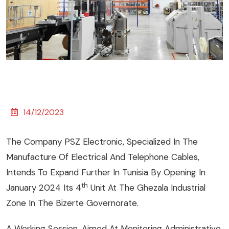
14/12/2023
The Company PSZ Electronic, Specialized In The
Manufacture Of Electrical And Telephone Cables,
Intends To Expand Further In Tunisia By Opening In
Th
January 2024 Its 4
Unit At The Ghezala Industrial
Zone In The Bizerte Governorate.
A Working Session, Aimed At Monitoring Administrative