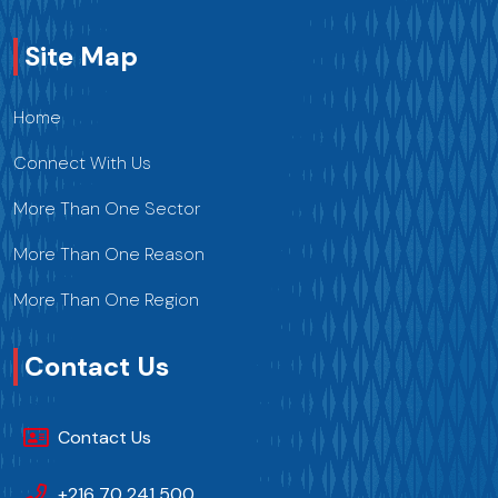
Site Map
Home
Connect With Us
More Than One Sector
More Than One Reason
More Than One Region
Contact Us
Contact Us
+216 70 241 500