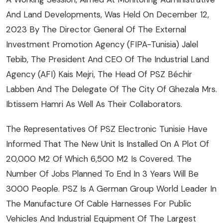
And Land Developments, Was Held On December 12,
2023 By The Director General Of The External
Investment Promotion Agency (FIPA-Tunisia) Jalel
Tebib, The President And CEO Of The Industrial Land
Agency (AFI) Kais Mejri, The Head Of PSZ Béchir
Labben And The Delegate Of The City Of Ghezala Mrs.
Ibtissem Hamri As Well As Their Collaborators.
The Representatives Of PSZ Electronic Tunisie Have
Informed That The New Unit Is Installed On A Plot Of
20,000 M2 Of Which 6,500 M2 Is Covered. The
Number Of Jobs Planned To End In 3 Years Will Be
3000 People. PSZ Is A German Group World Leader In
The Manufacture Of Cable Harnesses For Public
Vehicles And Industrial Equipment Of The Largest