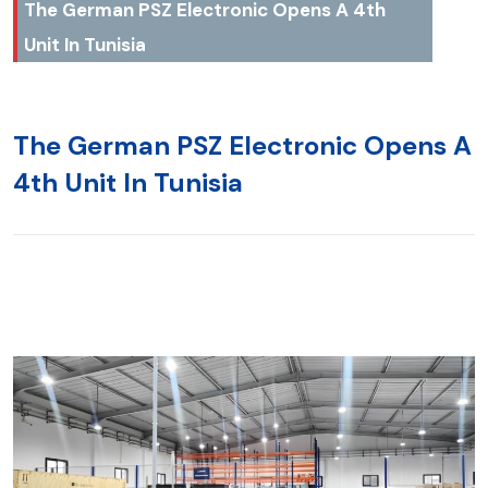
The German PSZ Electronic Opens A 4th
Unit In Tunisia
The German PSZ Electronic Opens A
4th Unit In Tunisia