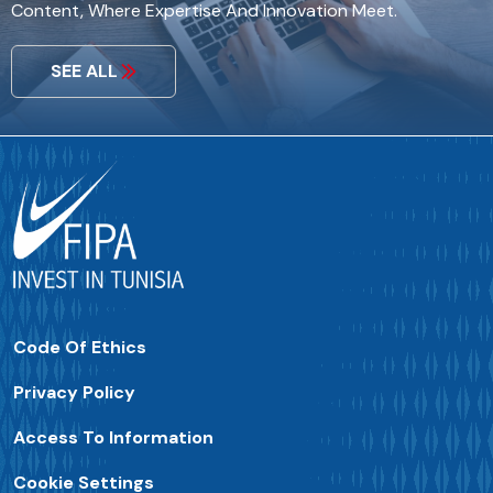
Content, Where Expertise And Innovation Meet.
SEE ALL
Code Of Ethics
Privacy Policy
Access To Information
Cookie Settings