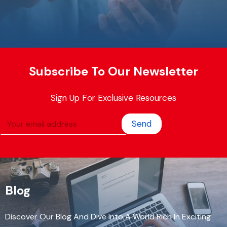
Subscribe To Our Newsletter
Sign Up For Exclusive Resources
Send
Blog
Discover Our Blog And Dive Into A World Rich In Exciting