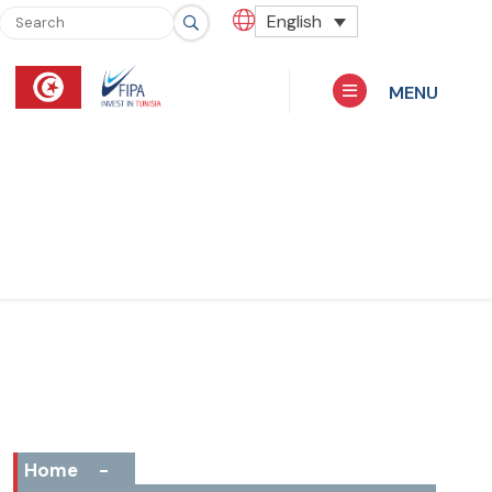
English
MENU
Home
-