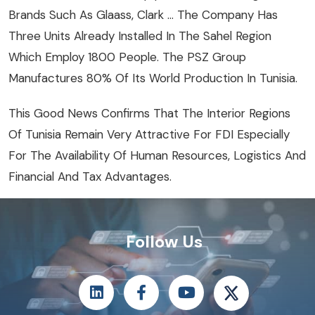
Brands Such As Glaass, Clark … The Company Has
Three Units Already Installed In The Sahel Region
Which Employ 1800 People. The PSZ Group
Manufactures 80% Of Its World Production In Tunisia.
This Good News Confirms That The Interior Regions
Of Tunisia Remain Very Attractive For FDI Especially
For The Availability Of Human Resources, Logistics And
Financial And Tax Advantages.
Follow Us