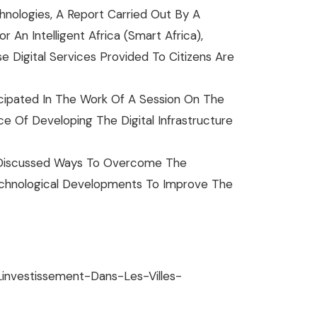
hnologies, A Report Carried Out By A
An Intelligent Africa (Smart Africa),
e Digital Services Provided To Citizens Are
cipated In The Work Of A Session On The
 Of Developing The Digital Infrastructure
d Discussed Ways To Overcome The
Technological Developments To Improve The
investissement-Dans-Les-Villes-