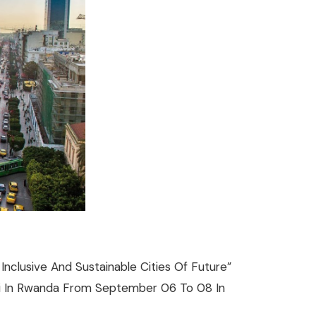
nclusive And Sustainable Cities Of Future”
igali In Rwanda From September 06 To 08 In