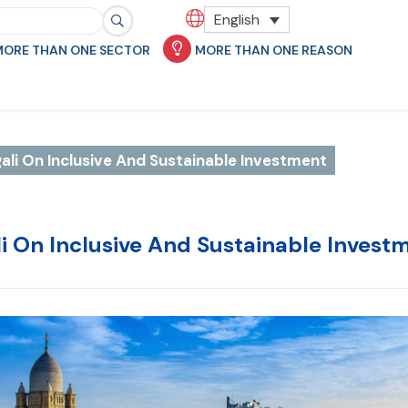
English
MORE THAN ONE SECTOR
MORE THAN ONE REASON
ali On Inclusive And Sustainable Investment
li On Inclusive And Sustainable Invest