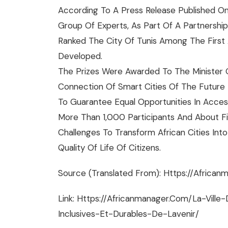
According To A Press Release Published On
Group Of Experts, As Part Of A Partnership
Ranked The City Of Tunis Among The First A
Developed.​
The Prizes Were Awarded To The Minister O
Connection Of Smart Cities Of The Future
To Guarantee Equal Opportunities In Access 
More Than 1,000 Participants And About F
Challenges To Transform African Cities In
Quality Of Life Of Citizens.
Source (translated From): Https://africanm
Link: Https://africanmanager.com/la-Vill
Inclusives-Et-Durables-De-Lavenir/