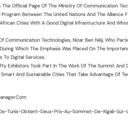
 The Official Page Of The Ministry Of Communication Tec
 Program Between The United Nations And The Alliance For 
frican Cities With A Good Digital Infrastructure And Whos
f Communication Technologies, Nizar Ben Néji, Who Parti
 During Which The Emphasis Was Placed On The Importance
To Digital Services.​
ifty Exhibitors Took Part In The Work Of The Summit An
to Smart And Sustainable Cities That Take Advantage Of 
anager.com​​
e-De-Tunis-Obtient-Deux-Prix-Au-Sommet-De-Kigali-Sur-L