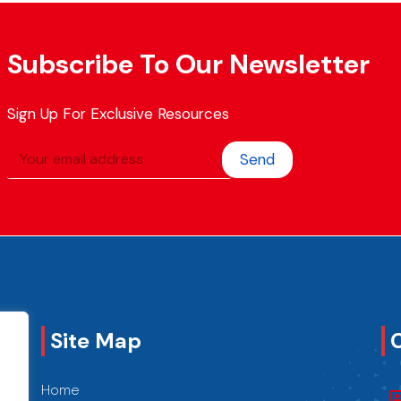
Subscribe To Our Newsletter
Sign Up For Exclusive Resources
Send
Site Map
Home