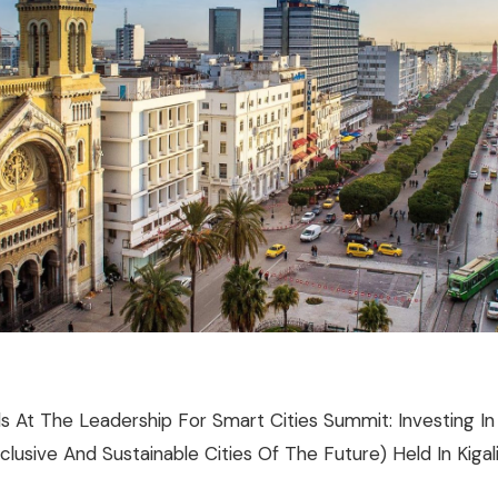
At The Leadership For Smart Cities Summit: Investing In I
Inclusive And Sustainable Cities Of The Future) Held In K