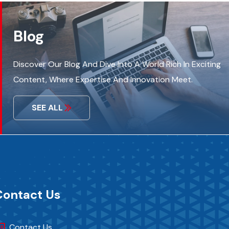
Blog
Discover Our Blog And Dive Into A World Rich In Exciting
Content, Where Expertise And Innovation Meet.
SEE ALL
Contact Us
Contact Us