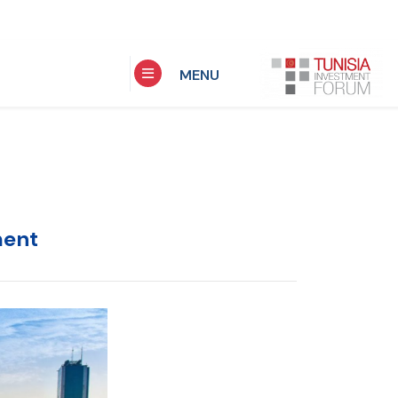
MENU
ment