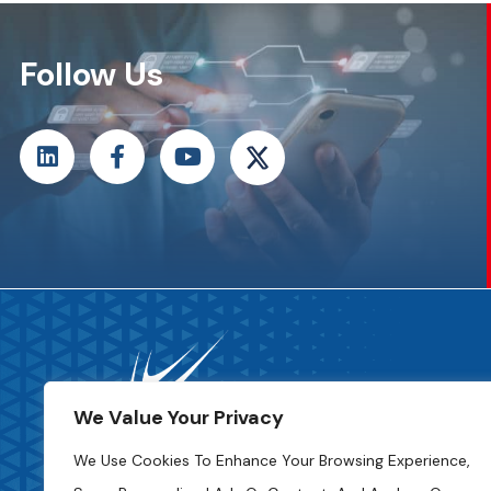
Follow Us
We Value Your Privacy
We Use Cookies To Enhance Your Browsing Experience,