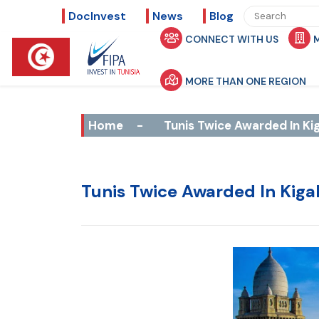
DocInvest
News
Blog
CONNECT WITH US
MORE THAN ONE REGION
Home
-
Tunis Twice Awarded In Kig
Tunis Twice Awarded In Kiga