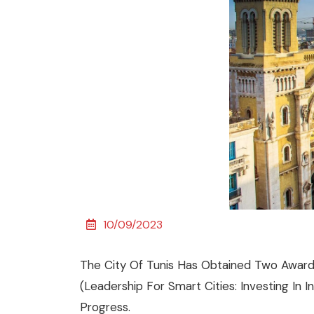
10/09/2023
The City Of Tunis Has Obtained Two Awards 
(leadership For Smart Cities: Investing In 
Progress.​