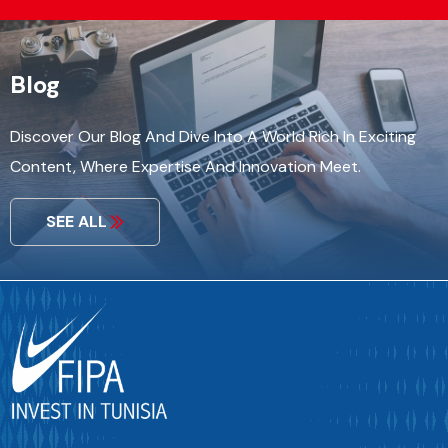
Blog
Discover Our Blog And Dive Into A World Rich In Exciting
Content, Where Expertise And Innovation Meet.
SEE ALL