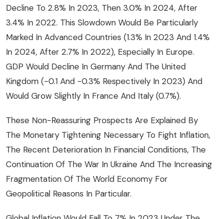
Decline To 2.8% In 2023, Then 3.0% In 2024, After
3.4% In 2022. This Slowdown Would Be Particularly
Marked In Advanced Countries (1.3% In 2023 And 1.4%
In 2024, After 2.7% In 2022), Especially In Europe.
GDP Would Decline In Germany And The United
Kingdom (-0.1 And -0.3% Respectively In 2023) And
Would Grow Slightly In France And Italy (0.7%).
These Non-Reassuring Prospects Are Explained By
The Monetary Tightening Necessary To Fight Inflation,
The Recent Deterioration In Financial Conditions, The
Continuation Of The War In Ukraine And The Increasing
Fragmentation Of The World Economy For
Geopolitical Reasons In Particular.
Global Inflation Would Fall To 7% In 2023 Under The