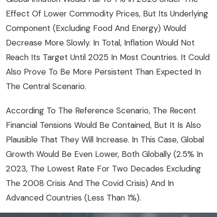
Effect Of Lower Commodity Prices, But Its Underlying
Component (excluding Food And Energy) Would
Decrease More Slowly. In Total, Inflation Would Not
Reach Its Target Until 2025 In Most Countries. It Could
Also Prove To Be More Persistent Than Expected In
The Central Scenario.
According To The Reference Scenario, The Recent
Financial Tensions Would Be Contained, But It Is Also
Plausible That They Will Increase. In This Case, Global
Growth Would Be Even Lower, Both Globally (2.5% In
2023, The Lowest Rate For Two Decades Excluding
The 2008 Crisis And The Covid Crisis) And In
Advanced Countries (less Than 1%).