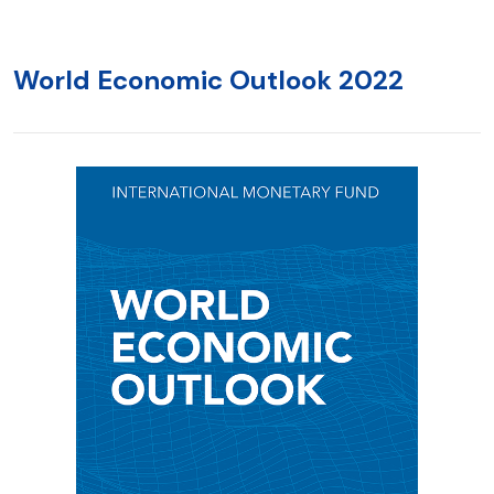
World Economic Outlook 2022