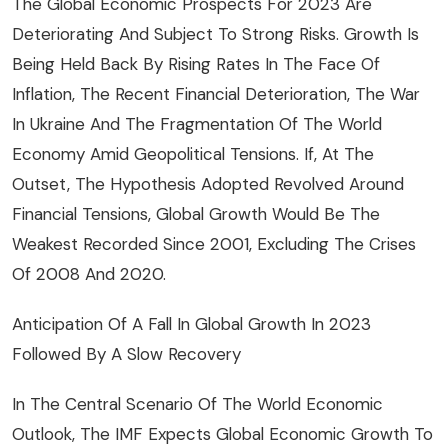
The Global Economic Prospects For 2023 Are
Deteriorating And Subject To Strong Risks. Growth Is
Being Held Back By Rising Rates In The Face Of
Inflation, The Recent Financial Deterioration, The War
In Ukraine And The Fragmentation Of The World
Economy Amid Geopolitical Tensions. If, At The
Outset, The Hypothesis Adopted Revolved Around
Financial Tensions, Global Growth Would Be The
Weakest Recorded Since 2001, Excluding The Crises
Of 2008 And 2020.
Anticipation Of A Fall In Global Growth In 2023
Followed By A Slow Recovery
In The Central Scenario Of The World Economic
Outlook, The IMF Expects Global Economic Growth To