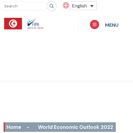
English
MENU
Home
-
World Economic Outlook 2022