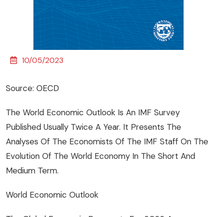
10/05/2023
Source: OECD
The World Economic Outlook Is An IMF Survey
Published Usually Twice A Year. It Presents The
Analyses Of The Economists Of The IMF Staff On The
Evolution Of The World Economy In The Short And
Medium Term.
World Economic Outlook