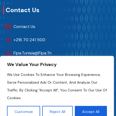
Contact Us
Contact Us
+216 70 241 500
Fipa.tunisia@fipa.tn
We Value Your Privacy
Slah Eddine ELAMAMI Street, Tunis 1004
We Use Cookies To Enhance Your Browsing Experience,
Serve Personalized Ads Or Content, And Analyze Our
Traffic. By Clicking "Accept All", You Consent To Our Use Of
Cookies.
Customize
Reject All
Accept All
FIPA-Tunisia 2024. All Rights And Photo Credits Reserved