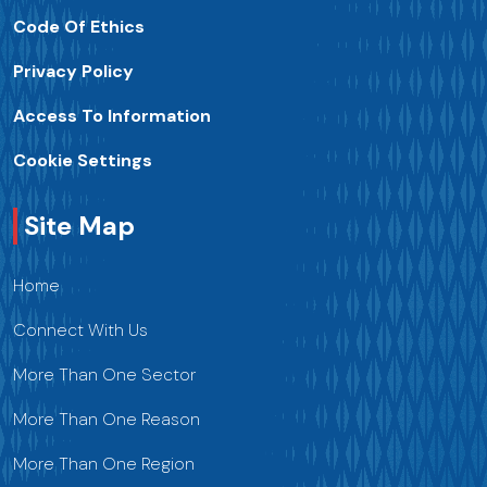
Code Of Ethics
Privacy Policy
Access To Information
Cookie Settings
Site Map
Home
Connect With Us
More Than One Sector
More Than One Reason
More Than One Region