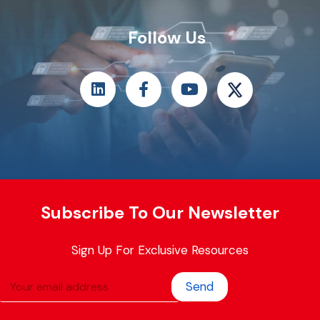
Follow Us
Subscribe To Our Newsletter
Sign Up For Exclusive Resources
Send