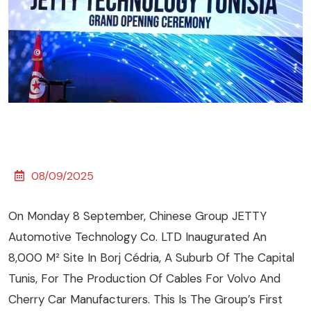
08/09/2025
On Monday 8 September, Chinese Group JETTY
Automotive Technology Co. LTD Inaugurated An
8,000 M² Site In Borj Cédria, A Suburb Of The Capital
Tunis, For The Production Of Cables For Volvo And
Cherry Car Manufacturers. This Is The Group’s First