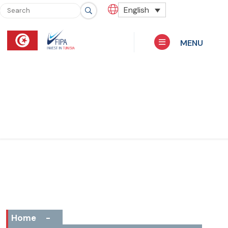
English
MENU
Home
-