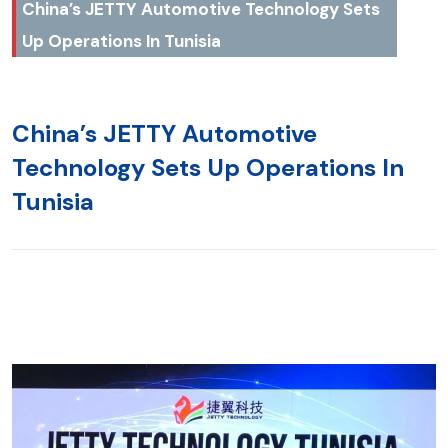
China’s JETTY Automotive Technology Sets
Up Operations In Tunisia
China’s JETTY Automotive
Technology Sets Up Operations In
Tunisia