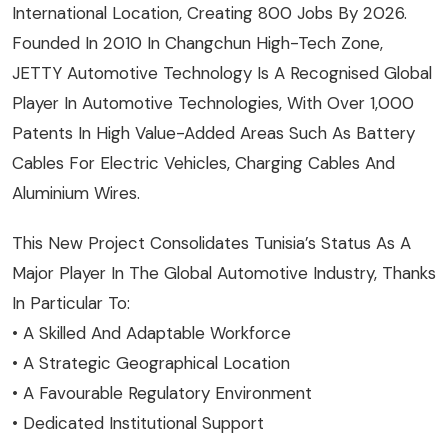
International Location, Creating 800 Jobs By 2026.
Founded In 2010 In Changchun High-Tech Zone,
JETTY Automotive Technology Is A Recognised Global
Player In Automotive Technologies, With Over 1,000
Patents In High Value-Added Areas Such As Battery
Cables For Electric Vehicles, Charging Cables And
Aluminium Wires.
This New Project Consolidates Tunisia’s Status As A
Major Player In The Global Automotive Industry, Thanks
In Particular To:
• A Skilled And Adaptable Workforce
• A Strategic Geographical Location
• A Favourable Regulatory Environment
• Dedicated Institutional Support