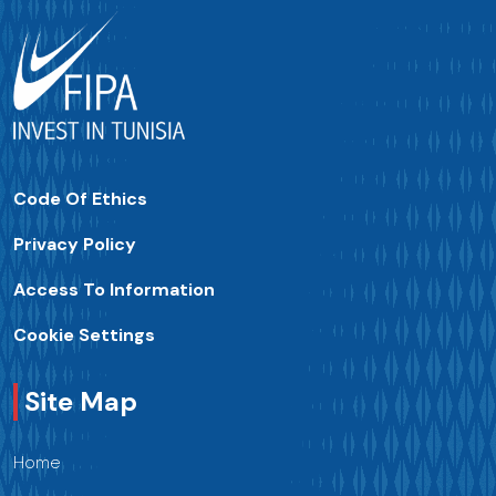
Code Of Ethics
Privacy Policy
Access To Information
Cookie Settings
Site Map
Home