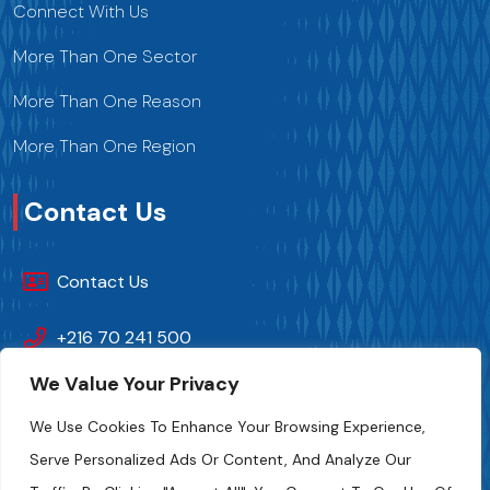
Connect With Us
More Than One Sector
More Than One Reason
More Than One Region
Contact Us
Contact Us
+216 70 241 500
We Value Your Privacy
Fipa.tunisia@fipa.tn
We Use Cookies To Enhance Your Browsing Experience,
Slah Eddine ELAMAMI Street, Tunis 1004
Serve Personalized Ads Or Content, And Analyze Our