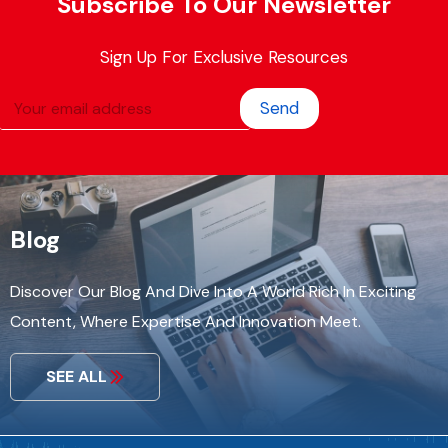
Subscribe To Our Newsletter
Sign Up For Exclusive Resources
Send
Blog
Discover Our Blog And Dive Into A World Rich In Exciting
Content, Where Expertise And Innovation Meet.
SEE ALL