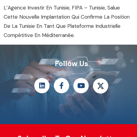
L’Agence Investir En Tunisie, FIPA – Tunisie, Salue
Cette Nouvelle Implantation Qui Confirme La Position
De La Tunisie En Tant Que Plateforme Industrielle
Compétitive En Méditerranée.
Follow Us