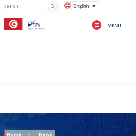
English
MENU
Home
-
News