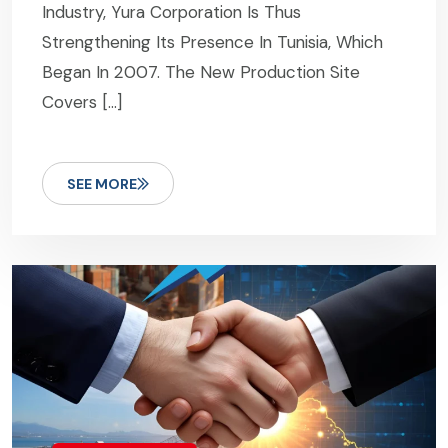
Industry, Yura Corporation Is Thus
Strengthening Its Presence In Tunisia, Which
Began In 2007. The New Production Site
Covers […]
SEE MORE