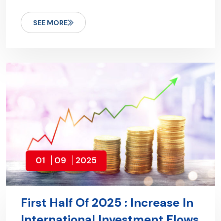
SEE MORE
01
09
2025
First Half Of 2025 : Increase In
International Investment Flows