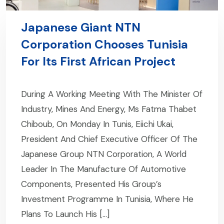
Japanese Giant NTN
Corporation Chooses Tunisia
For Its First African Project
During A Working Meeting With The Minister Of
Industry, Mines And Energy, Ms Fatma Thabet
Chiboub, On Monday In Tunis, Eiichi Ukai,
President And Chief Executive Officer Of The
Japanese Group NTN Corporation, A World
Leader In The Manufacture Of Automotive
Components, Presented His Group’s
Investment Programme In Tunisia, Where He
Plans To Launch His […]