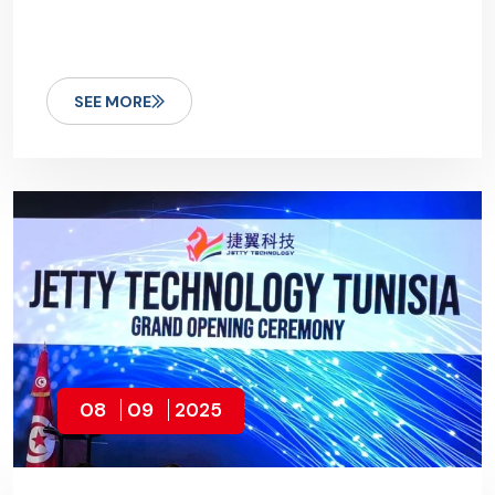
SEE MORE
08
09
2025