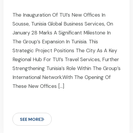
The Inauguration Of TUI’s New Offices In
Sousse, Tunisia Global Business Services, On
January 28 Marks A Significant Milestone In
The Group’s Expansion In Tunisia. This
Strategic Project Positions The City As A Key
Regional Hub For TUI’s Travel Services, Further
Strengthening Tunisia’s Role Within The Group’s
International Network.With The Opening Of
These New Offices […]
SEE MORE