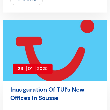
SEE MORE
28
01
2025
Inauguration Of TUI’s New
Offices In Sousse