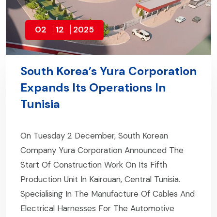
02
12
2025
South Korea’s Yura Corporation
Expands Its Operations In
Tunisia
On Tuesday 2 December, South Korean
Company Yura Corporation Announced The
Start Of Construction Work On Its Fifth
Production Unit In Kairouan, Central Tunisia.
Specialising In The Manufacture Of Cables And
Electrical Harnesses For The Automotive