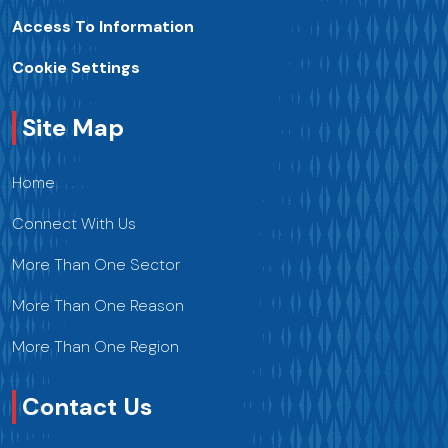
Access To Information
Cookie Settings
Site Map
Home
Connect With Us
More Than One Sector
More Than One Reason
More Than One Region
Contact Us