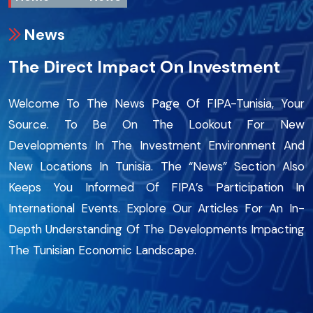
News
The Direct Impact On Investment
Welcome To The News Page Of FIPA-Tunisia, Your
Source. To Be On The Lookout For New
Developments In The Investment Environment And
New Locations In Tunisia. The “News” Section Also
Keeps You Informed Of FIPA’s Participation In
International Events. Explore Our Articles For An In-
Depth Understanding Of The Developments Impacting
The Tunisian Economic Landscape.