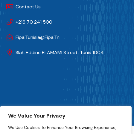
Contact Us
+216 70 241 500
Fipa.tunisia@fipa.tn
Slah Eddine ELAMAMI Street, Tunis 1004
FIPA-Tunisia 2024. All Rights And Photo Credits Reserved
We Value Your Privacy
Numeryx Tunisia
We Use Cookies To Enhance Your Browsing Experience,