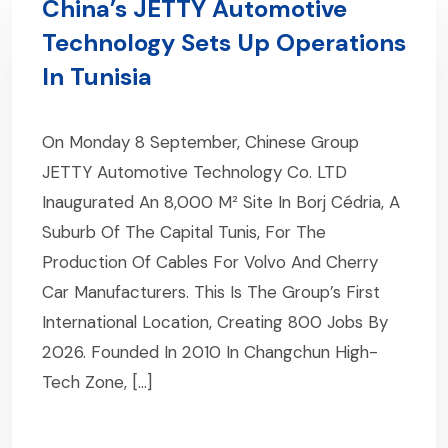
China’s JETTY Automotive
Technology Sets Up Operations
In Tunisia
On Monday 8 September, Chinese Group
JETTY Automotive Technology Co. LTD
Inaugurated An 8,000 M² Site In Borj Cédria, A
Suburb Of The Capital Tunis, For The
Production Of Cables For Volvo And Cherry
Car Manufacturers. This Is The Group’s First
International Location, Creating 800 Jobs By
2026. Founded In 2010 In Changchun High-
Tech Zone, […]