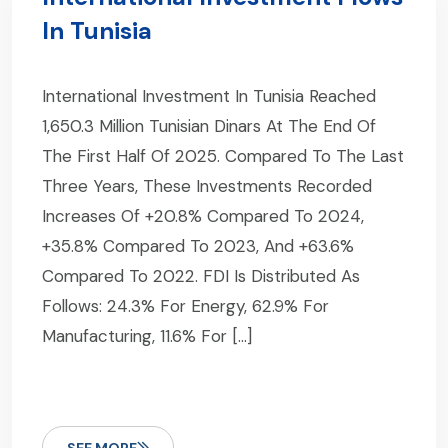
In Tunisia
International Investment In Tunisia Reached
1,650.3 Million Tunisian Dinars At The End Of
The First Half Of 2025. Compared To The Last
Three Years, These Investments Recorded
Increases Of +20.8% Compared To 2024,
+35.8% Compared To 2023, And +63.6%
Compared To 2022. FDI Is Distributed As
Follows: 24.3% For Energy, 62.9% For
Manufacturing, 11.6% For […]