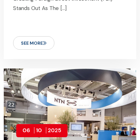
Stands Out As The […]
SEE MORE
06
10
2025