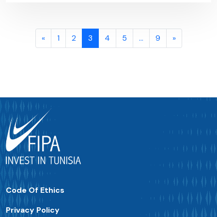
«
1
2
3
4
5
…
9
»
Code Of Ethics
Privacy Policy