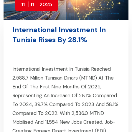
11
11
2025
International Investment In
Tunisia Rises By 28.1%
International Investment In Tunisia Reached
2,588.7 Million Tunisian Dinars (MTND) At The
End Of The First Nine Months Of 2025,
Representing An Increase Of 28.1% Compared
To 2024, 39.7% Compared To 2023 And 58.1%
Compared To 2022. With 2,536.0 MTND
Mobilised And 11,554 New Jobs Created, Job-
Creating Foreign Direct Investment (FDI)