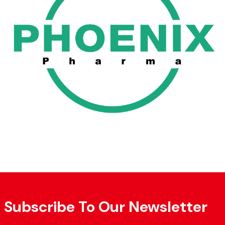
Subscribe To Our Newsletter