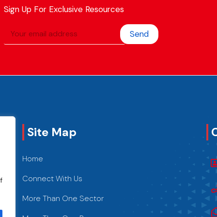
Sign Up For Exclusive Resources
Send
Site Map
Home
Connect With Us
f
More Than One Sector