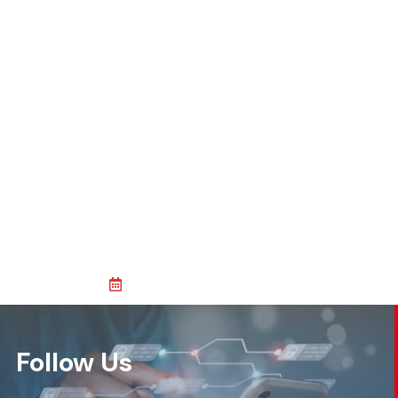
Follow Us