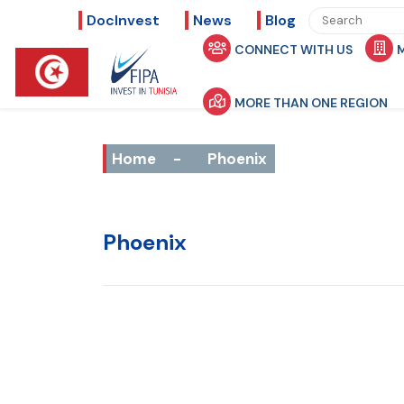
DocInvest
News
Blog
CONNECT WITH US
MORE THAN ONE REGION
Home
-
Phoenix
Phoenix