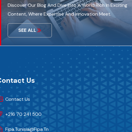
Discover Our Blog And Dive Into A World Rich In Exciting
Content, Where Expertise And Innovation Meet.
SEE ALL
Contact Us
Contact Us
+216 70 241 500
Fipa.tunisia@fipa.tn