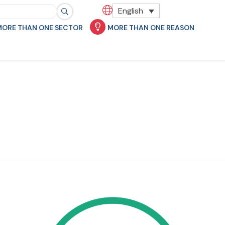
English
MORE THAN ONE SECTOR
MORE THAN ONE REASON