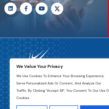
We Value Your Privacy
We Use Cookies To Enhance Your Browsing Experience,
Serve Personalized Ads Or Content, And Analyze Our
Code Of Ethics
Traffic. By Clicking "Accept All", You Consent To Our Use O
Cookies.
Privacy Policy
Access To Information